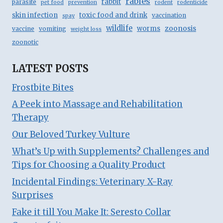
rabies
rabbit
parasite
pet food
prevention
rodent
rodenticide
skin infection
toxic food and drink
vaccination
spay
wildlife
zoonosis
worms
vaccine
vomiting
weight loss
zoonotic
LATEST POSTS
Frostbite Bites
A Peek into Massage and Rehabilitation
Therapy
Our Beloved Turkey Vulture
What’s Up with Supplements? Challenges and
Tips for Choosing a Quality Product
Incidental Findings: Veterinary X-Ray
Surprises
Fake it till You Make It: Seresto Collar