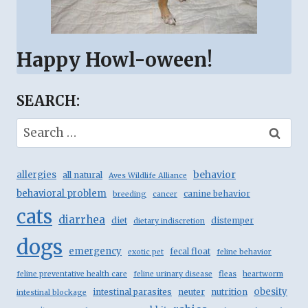
Happy Howl-oween!
SEARCH:
Search
for:
behavior
allergies
all natural
Aves Wildlife Alliance
behavioral problem
canine behavior
breeding
cancer
cats
diarrhea
diet
distemper
dietary indiscretion
dogs
emergency
fecal float
exotic pet
feline behavior
feline preventative health care
feline urinary disease
fleas
heartworm
obesity
intestinal parasites
neuter
nutrition
intestinal blockage