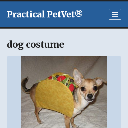
Skip
to
Practical PetVet®
content
dog costume