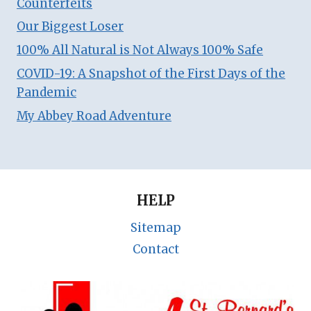
Counterfeits
Our Biggest Loser
100% All Natural is Not Always 100% Safe
COVID-19: A Snapshot of the First Days of the
Pandemic
My Abbey Road Adventure
HELP
Sitemap
Contact