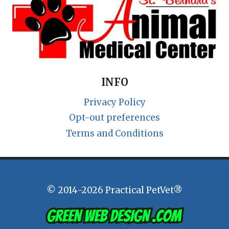
INFO
Privacy Policy
Opt-out preferences
Terms and Conditions
© 2014-2026 Practical PetVet®