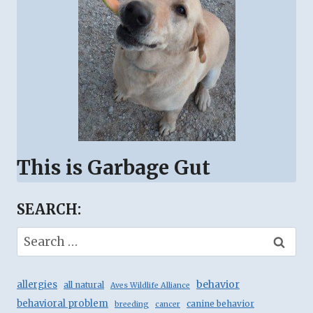
This is Garbage Gut
SEARCH:
Search
for:
behavior
allergies
all natural
Aves Wildlife Alliance
behavioral problem
canine behavior
breeding
cancer