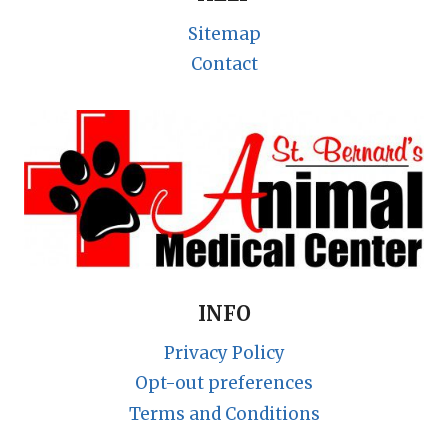
Sitemap
Contact
INFO
Privacy Policy
Opt-out preferences
Terms and Conditions