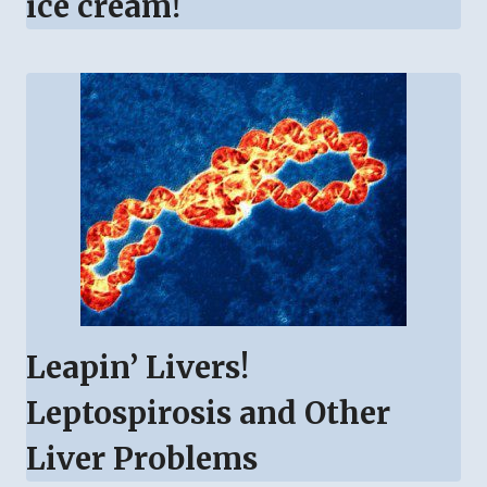
ice cream!
Leapin’ Livers!
Leptospirosis and Other
Liver Problems