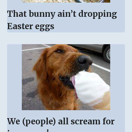
That bunny ain’t dropping
Easter eggs
We (people) all scream for