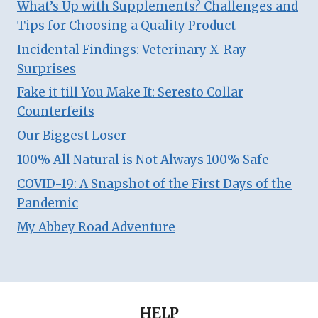
What’s Up with Supplements? Challenges and
Tips for Choosing a Quality Product
Incidental Findings: Veterinary X-Ray
Surprises
Fake it till You Make It: Seresto Collar
Counterfeits
Our Biggest Loser
100% All Natural is Not Always 100% Safe
COVID-19: A Snapshot of the First Days of the
Pandemic
My Abbey Road Adventure
HELP