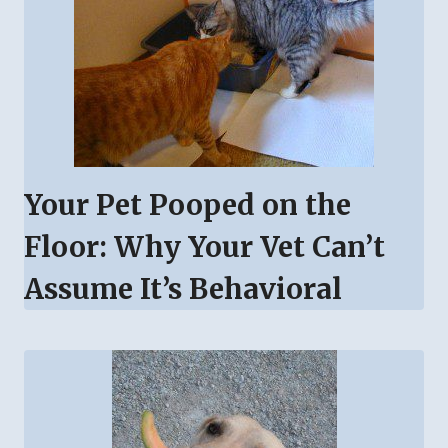
Your Pet Pooped on the
Floor: Why Your Vet Can’t
Assume It’s Behavioral