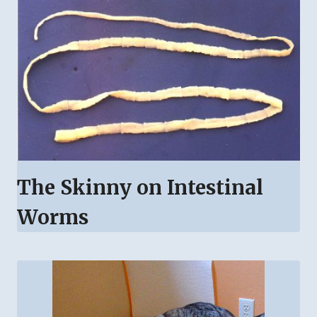
The Skinny on Intestinal
Worms