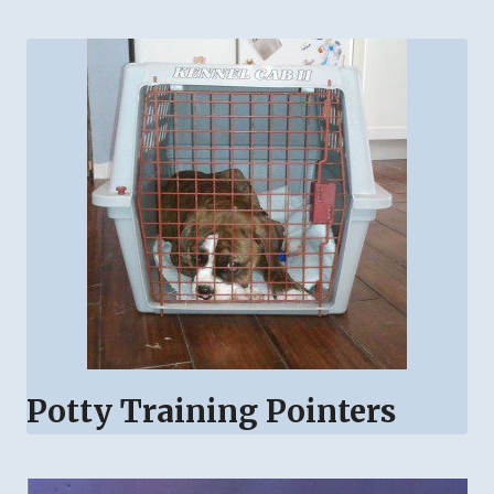
Potty Training Pointers