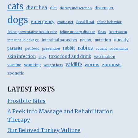
cats
diarrhea
diet
distemper
dietary indiscretion
dogs
emergency
fecal float
exotic pet
feline behavior
feline preventative health care
feline urinary disease
fleas
heartworm
obesity
intestinal parasites
neuter
nutrition
intestinal blockage
rabies
rabbit
parasite
pet food
prevention
rodent
rodenticide
skin infection
toxic food and drink
vaccination
spay
wildlife
zoonosis
worms
vaccine
vomiting
weight loss
zoonotic
LATEST POSTS
Frostbite Bites
A Peek into Massage and Rehabilitation
Therapy
Our Beloved Turkey Vulture