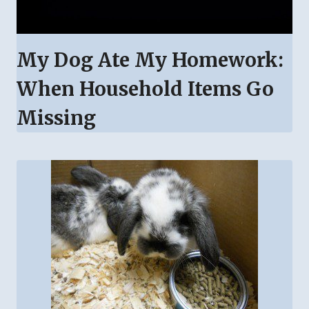
My Dog Ate My Homework:
When Household Items Go
Missing