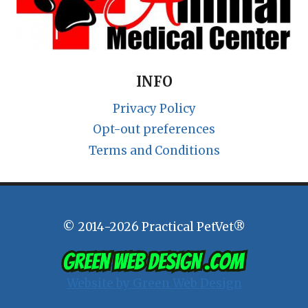
INFO
Privacy Policy
Opt-out preferences
Terms and Conditions
© 2014-2026 Practical PetVet®
Website by Green Web Design