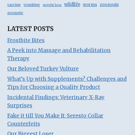
wildlife
zoonosis
worms
vaccine
vomiting
weight loss
zoonotic
LATEST POSTS
Frostbite Bites
A Peek into Massage and Rehabilitation
Therapy
Our Beloved Turkey Vulture
What’s Up with Supplements? Challenges and
Tips for Choosing a Quality Product
Incidental Findings: Veterinary X-Ray
Surprises
Fake it till You Make It: Seresto Collar
Counterfeits
Our Biggest Loser