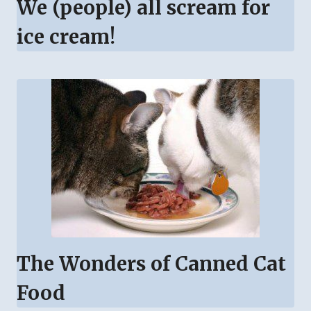
We (people) all scream for
ice cream!
The Wonders of Canned Cat
Food