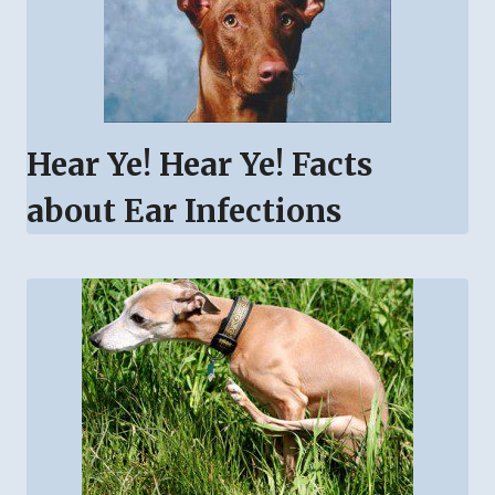
Hear Ye! Hear Ye! Facts
about Ear Infections