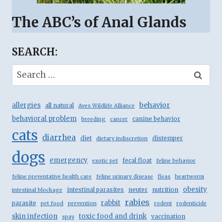
The ABC’s of Anal Glands
SEARCH:
Search
for:
behavior
allergies
all natural
Aves Wildlife Alliance
behavioral problem
canine behavior
breeding
cancer
cats
diarrhea
diet
distemper
dietary indiscretion
dogs
emergency
fecal float
exotic pet
feline behavior
feline preventative health care
feline urinary disease
fleas
heartworm
obesity
intestinal parasites
neuter
nutrition
intestinal blockage
rabies
rabbit
parasite
pet food
prevention
rodent
rodenticide
skin infection
toxic food and drink
vaccination
spay