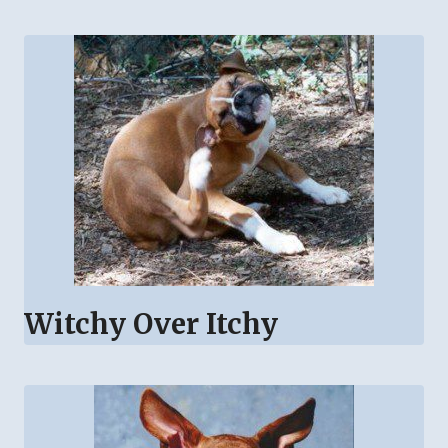
Witchy Over Itchy