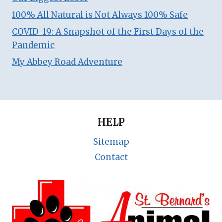
100% All Natural is Not Always 100% Safe
COVID-19: A Snapshot of the First Days of the
Pandemic
My Abbey Road Adventure
HELP
Sitemap
Contact