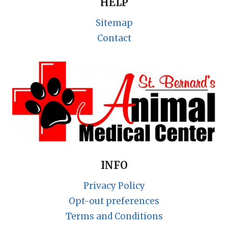
HELP
Sitemap
Contact
INFO
Privacy Policy
Opt-out preferences
Terms and Conditions