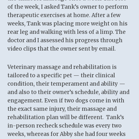
of the week, I asked Tank’s owner to perform
therapeutic exercises at home. After a few
weeks, Tank was placing more weight on his
rear leg and walking with less of a limp. The
doctor and I assessed his progress through
video clips that the owner sent by email.
Veterinary massage and rehabilitation is
tailored to a specific pet — their clinical
condition, their temperament and ability —
and also to their owner’s schedule, ability and
engagement. Even if two dogs come in with
the exact same injury, their massage and
rehabilitation plan will be different. Tank’s
in-person recheck schedule was every two
weeks, whereas for Abby she had four weeks