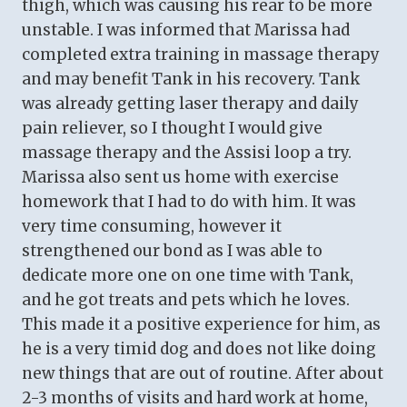
thigh, which was causing his rear to be more
unstable. I was informed that Marissa had
completed extra training in massage therapy
and may benefit Tank in his recovery. Tank
was already getting laser therapy and daily
pain reliever, so I thought I would give
massage therapy and the Assisi loop a try.
Marissa also sent us home with exercise
homework that I had to do with him. It was
very time consuming, however it
strengthened our bond as I was able to
dedicate more one on one time with Tank,
and he got treats and pets which he loves.
This made it a positive experience for him, as
he is a very timid dog and does not like doing
new things that are out of routine. After about
2-3 months of visits and hard work at home,