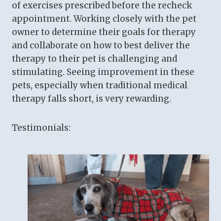
of exercises prescribed before the recheck
appointment. Working closely with the pet
owner to determine their goals for therapy
and collaborate on how to best deliver the
therapy to their pet is challenging and
stimulating. Seeing improvement in these
pets, especially when traditional medical
therapy falls short, is very rewarding.
Testimonials: