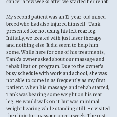
cancer a few weeks after we started her rehab.
My second patient was an 11-year-old mixed
breed who had also injured himself. Tank
presented for not using his left rear leg.
Initially, we treated with just laser therapy
and nothing else. It did seem to help him
some. While here for one of his treatments,
Tank’s owner asked about our massage and
rehabilitation program. Due to the owner’s
busy schedule with work and school, she was
not able to come in as frequently as my first
patient. When his massage and rehab started,
Tank was bearing some weight on his rear
leg. He would walk on it, but was minimal
weight bearing while standing still. He visited
the clinic for massage once a week. The rest