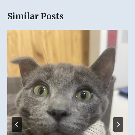
Similar Posts