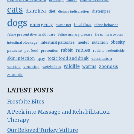
cats
diarrhea
diet
distemper
dietary indiscretion
dogs
emergency
fecal float
exotic pet
feline behavior
feline preventative health care
feline urinary disease
fleas
heartworm
obesity
intestinal parasites
neuter
nutrition
intestinal blockage
rabies
rabbit
parasite
pet food
prevention
rodent
rodenticide
skin infection
toxic food and drink
vaccination
spay
wildlife
zoonosis
worms
vaccine
vomiting
weight loss
zoonotic
LATEST POSTS
Frostbite Bites
A Peek into Massage and Rehabilitation
Therapy
Our Beloved Turkey Vulture