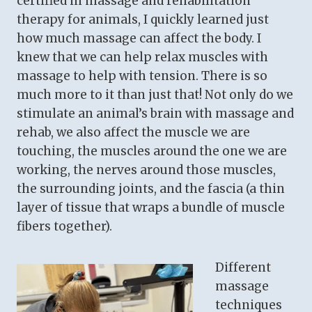
certified in massage and rehabilitation
therapy for animals, I quickly learned just
how much massage can affect the body. I
knew that we can help relax muscles with
massage to help with tension. There is so
much more to it than just that! Not only do we
stimulate an animal’s brain with massage and
rehab, we also affect the muscle we are
touching, the muscles around the one we are
working, the nerves around those muscles,
the surrounding joints, and the fascia (a thin
layer of tissue that wraps a bundle of muscle
fibers together).
Different
massage
techniques