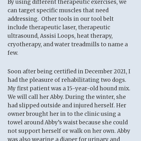
By using different therapeutic exercises, we
can target specific muscles that need
addressing. Other tools in our tool belt
include therapeutic laser, therapeutic
ultrasound, Assisi Loops, heat therapy,
cryotherapy, and water treadmills to name a
few.
Soon after being certified in December 2021, I
had the pleasure of rehabilitating two dogs.
My first patient was a 15-year-old hound mix.
We will call her Abby. During the winter, she
had slipped outside and injured herself. Her
owner brought her in to the clinic using a
towel around Abby’s waist because she could
not support herself or walk on her own. Abby
was also wearing a diaper for urinary and