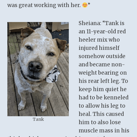
was great working with her.
”
Sheiana: “Tank is
an 11-year-old red
heeler mix who
injured himself
somehow outside
and became non-
weight bearing on
his rear left leg. To
keep him quiet he
had to be kenneled
to allow his leg to
heal. This caused
Tank
him to also lose
muscle mass in his