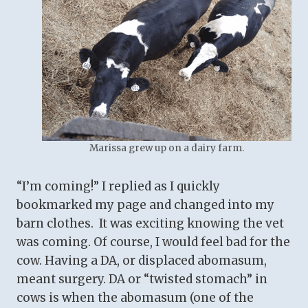
Marissa grew up on a dairy farm.
“I’m coming!” I replied as I quickly
bookmarked my page and changed into my
barn clothes. It was exciting knowing the vet
was coming. Of course, I would feel bad for the
cow. Having a DA, or displaced abomasum,
meant surgery. DA or “twisted stomach” in
cows is when the abomasum (one of the