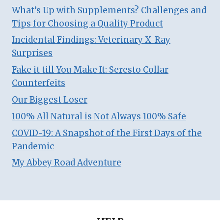
What’s Up with Supplements? Challenges and
Tips for Choosing a Quality Product
Incidental Findings: Veterinary X-Ray
Surprises
Fake it till You Make It: Seresto Collar
Counterfeits
Our Biggest Loser
100% All Natural is Not Always 100% Safe
COVID-19: A Snapshot of the First Days of the
Pandemic
My Abbey Road Adventure