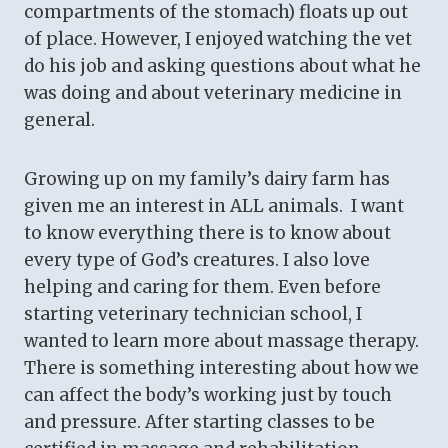
compartments of the stomach) floats up out
of place. However, I enjoyed watching the vet
do his job and asking questions about what he
was doing and about veterinary medicine in
general.
Growing up on my family’s dairy farm has
given me an interest in ALL animals. I want
to know everything there is to know about
every type of God’s creatures. I also love
helping and caring for them. Even before
starting veterinary technician school, I
wanted to learn more about massage therapy.
There is something interesting about how we
can affect the body’s working just by touch
and pressure. After starting classes to be