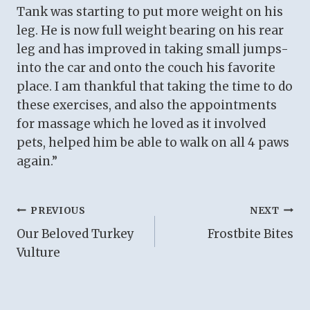
Tank was starting to put more weight on his
leg. He is now full weight bearing on his rear
leg and has improved in taking small jumps-
into the car and onto the couch his favorite
place. I am thankful that taking the time to do
these exercises, and also the appointments
for massage which he loved as it involved
pets, helped him be able to walk on all 4 paws
again.”
Post
PREVIOUS
NEXT
Our Beloved Turkey
Frostbite Bites
navigation
Vulture