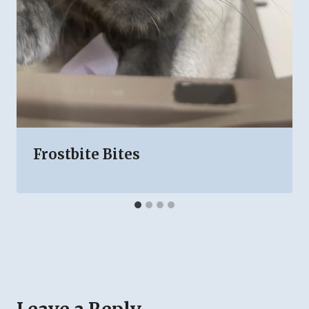
Frostbite Bites