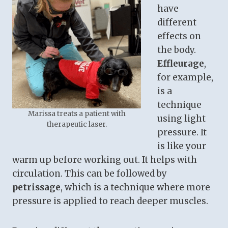
have
different
effects on
the body.
Effleurage
,
for example,
is a
technique
Marissa treats a patient with
using light
therapeutic laser.
pressure. It
is like your
warm up before working out. It helps with
circulation. This can be followed by
petrissage
, which is a technique where more
pressure is applied to reach deeper muscles.