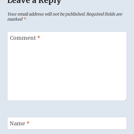
Leave a Reply
Your email address will not be published.
Required fields are
marked
*
Comment
*
Name
*