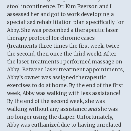
stool incontinence. Dr. Kim Everson and I
assessed her and got to work developing a
specialized rehabilitation plan specifically for
Abby. She was prescribed a therapeutic laser
therapy protocol for chronic cases
(treatments three times the first week, twice
the second, then once the third week). After
the laser treatments I performed massage on
Abby. Between laser treatment appointments,
Abby’s owner was assigned therapeutic
exercises to do at home. By the end of the first
week, Abby was walking with less assistance!
By the end of the second week, she was
walking without any assistance
and
she was
no longer using the diaper. Unfortunately,
Abby was euthanized due to having unrelated