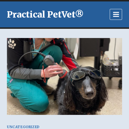
Skip
to
Practical PetVet®
content
UNCATEGORIZED