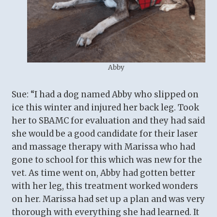
Abby
Sue: “I had a dog named Abby who slipped on
ice this winter and injured her back leg. Took
her to SBAMC for evaluation and they had said
she would be a good candidate for their laser
and massage therapy with Marissa who had
gone to school for this which was new for the
vet. As time went on, Abby had gotten better
with her leg, this treatment worked wonders
on her. Marissa had set up a plan and was very
thorough with everything she had learned. It