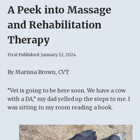
A Peek into Massage
and Rehabilitation
Therapy
First Published:
January 12, 2024
By Marissa Brown, CVT
“Vet is going to be here soon. We have a cow
with a DA,” my dad yelled up the steps to me. I
was sitting in my room reading a book.