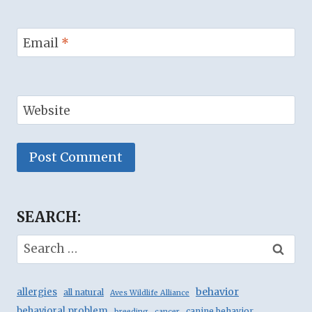
Email
*
Website
Alternative:
SEARCH:
Search
for:
behavior
allergies
all natural
Aves Wildlife Alliance
behavioral problem
canine behavior
breeding
cancer