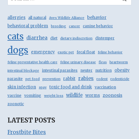
for:
behavior
allergies
all natural
Aves Wildlife Alliance
behavioral problem
canine behavior
breeding
cancer
cats
diarrhea
diet
distemper
dietary indiscretion
dogs
emergency
fecal float
exotic pet
feline behavior
feline preventative health care
feline urinary disease
fleas
heartworm
obesity
intestinal parasites
neuter
nutrition
intestinal blockage
rabies
rabbit
parasite
pet food
prevention
rodent
rodenticide
skin infection
toxic food and drink
vaccination
spay
wildlife
zoonosis
worms
vaccine
vomiting
weight loss
zoonotic
LATEST POSTS
Frostbite Bites