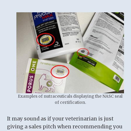
Examples of nutraceuticals displaying the NASC seal
of certification.
It may sound as if your veterinarian is just
giving a sales pitch when recommending you