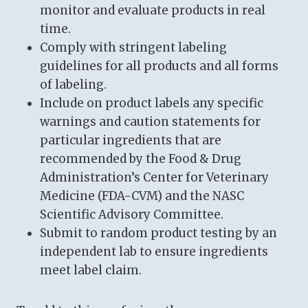
monitor and evaluate products in real
time.
Comply with stringent labeling
guidelines for all products and all forms
of labeling.
Include on product labels any specific
warnings and caution statements for
particular ingredients that are
recommended by the Food & Drug
Administration’s Center for Veterinary
Medicine (FDA-CVM) and the NASC
Scientific Advisory Committee.
Submit to random product testing by an
independent lab to ensure ingredients
meet label claim.