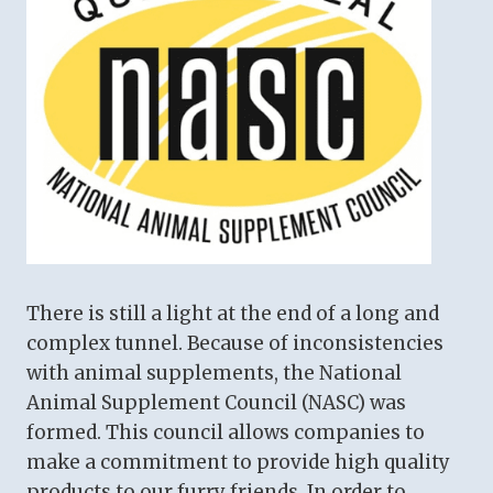
There is still a light at the end of a long and
complex tunnel. Because of inconsistencies
with animal supplements, the National
Animal Supplement Council (NASC) was
formed. This council allows companies to
make a commitment to provide high quality
products to our furry friends. In order to