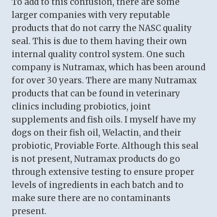
To add to this confusion, there are some
larger companies with very reputable
products that do not carry the NASC quality
seal. This is due to them having their own
internal quality control system. One such
company is Nutramax, which has been around
for over 30 years. There are many Nutramax
products that can be found in veterinary
clinics including probiotics, joint
supplements and fish oils. I myself have my
dogs on their fish oil, Welactin, and their
probiotic, Proviable Forte. Although this seal
is not present, Nutramax products do go
through extensive testing to ensure proper
levels of ingredients in each batch and to
make sure there are no contaminants
present.