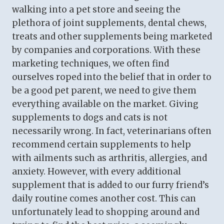
walking into a pet store and seeing the
plethora of joint supplements, dental chews,
treats and other supplements being marketed
by companies and corporations. With these
marketing techniques, we often find
ourselves roped into the belief that in order to
be a good pet parent, we need to give them
everything available on the market. Giving
supplements to dogs and cats is not
necessarily wrong. In fact, veterinarians often
recommend certain supplements to help
with ailments such as arthritis, allergies, and
anxiety. However, with every additional
supplement that is added to our furry friend’s
daily routine comes another cost. This can
unfortunately lead to shopping around and