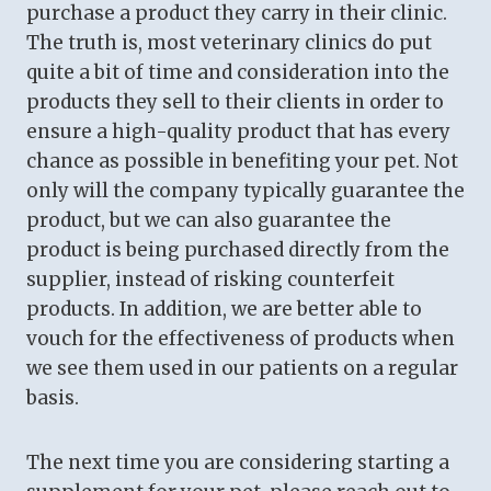
purchase a product they carry in their clinic.
The truth is, most veterinary clinics do put
quite a bit of time and consideration into the
products they sell to their clients in order to
ensure a high-quality product that has every
chance as possible in benefiting your pet. Not
only will the company typically guarantee the
product, but we can also guarantee the
product is being purchased directly from the
supplier, instead of risking counterfeit
products. In addition, we are better able to
vouch for the effectiveness of products when
we see them used in our patients on a regular
basis.
The next time you are considering starting a