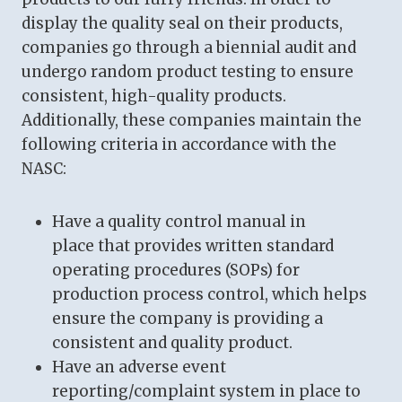
display the quality seal on their products,
companies go through a biennial audit and
undergo random product testing to ensure
consistent, high-quality products.
Additionally, these companies maintain the
following criteria in accordance with the
NASC:
Have a quality control manual in
place that provides written standard
operating procedures (SOPs) for
production process control, which helps
ensure the company is providing a
consistent and quality product.
Have an adverse event
reporting/complaint system in place to