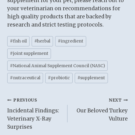
supplement for your pet, please reach out to
your veterinarian on recommendations for
high quality products that are backed by
research and strict testing protocols.
Post
#
fish oil
#
herbal
#
ingredient
Tags:
#
joint supplement
#
National Animal Supplement Council (NASC)
#
nutraceutical
#
probiotic
#
supplement
Post
PREVIOUS
NEXT
Incidental Findings:
Our Beloved Turkey
navigation
Veterinary X-Ray
Vulture
Surprises