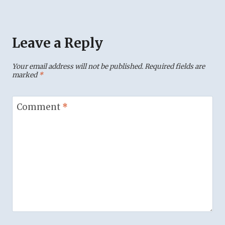
Leave a Reply
Your email address will not be published.
Required fields are
marked
*
Comment
*