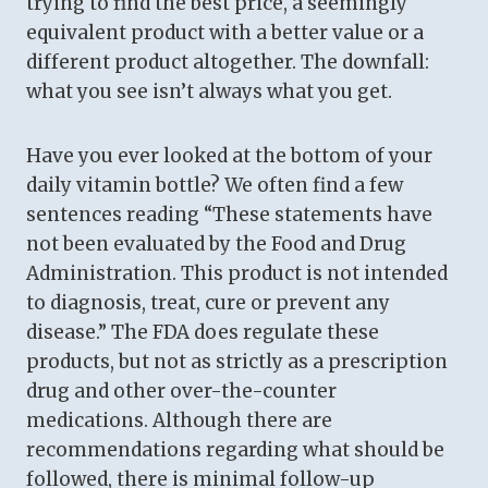
trying to find the best price, a seemingly
equivalent product with a better value or a
different product altogether. The downfall:
what you see isn’t always what you get.
Have you ever looked at the bottom of your
daily vitamin bottle? We often find a few
sentences reading “These statements have
not been evaluated by the Food and Drug
Administration. This product is not intended
to diagnosis, treat, cure or prevent any
disease.” The FDA does regulate these
products, but not as strictly as a prescription
drug and other over-the-counter
medications. Although there are
recommendations regarding what should be
followed, there is minimal follow-up