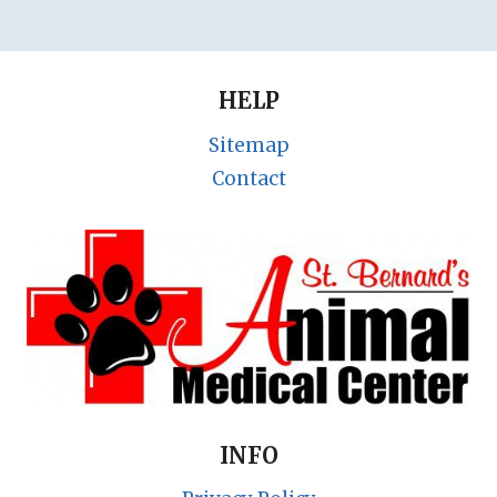
HELP
Sitemap
Contact
INFO