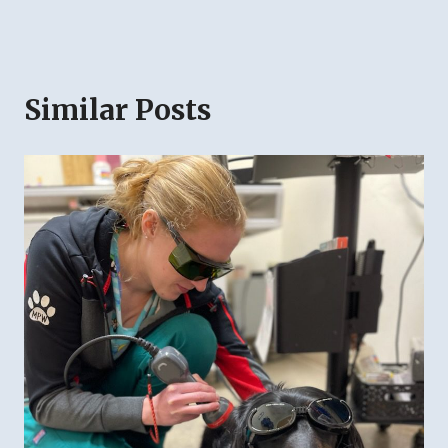
Similar Posts