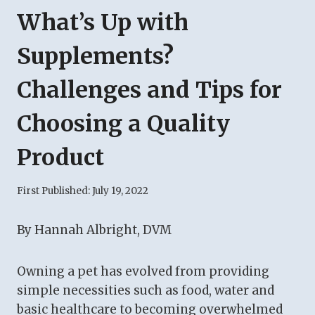
What’s Up with
Supplements?
Challenges and Tips for
Choosing a Quality
Product
First Published:
July 19, 2022
By Hannah Albright, DVM
Owning a pet has evolved from providing
simple necessities such as food, water and
basic healthcare to becoming overwhelmed