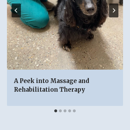
A Peek into Massage and
Rehabilitation Therapy