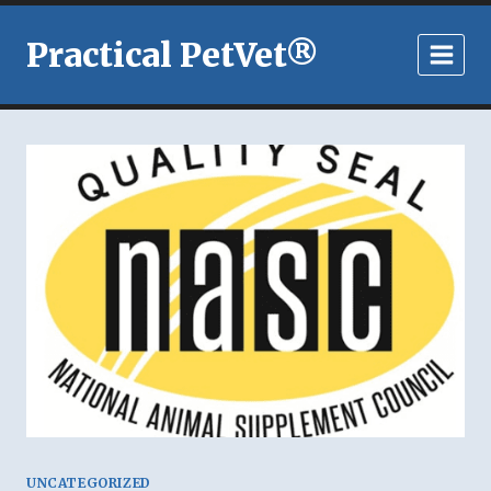
Skip
to
Practical PetVet®
content
UNCATEGORIZED