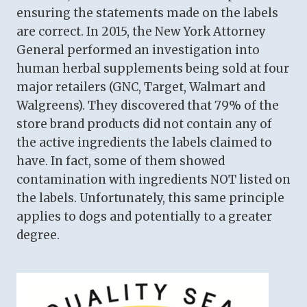
ensuring the statements made on the labels
are correct. In 2015, the New York Attorney
General performed an investigation into
human herbal supplements being sold at four
major retailers (GNC, Target, Walmart and
Walgreens). They discovered that 79% of the
store brand products did not contain any of
the active ingredients the labels claimed to
have. In fact, some of them showed
contamination with ingredients NOT listed on
the labels. Unfortunately, this same principle
applies to dogs and potentially to a greater
degree.