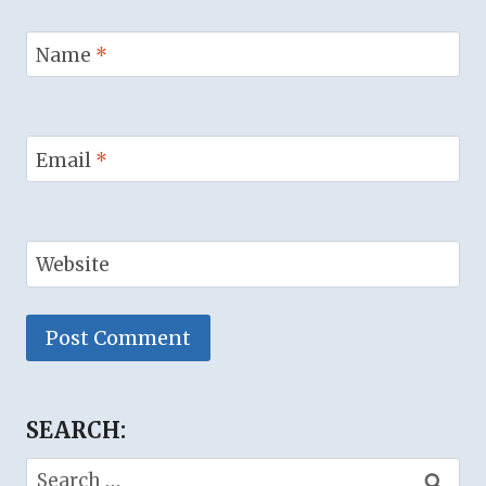
Name
*
Email
*
Website
Alternative:
SEARCH:
Search