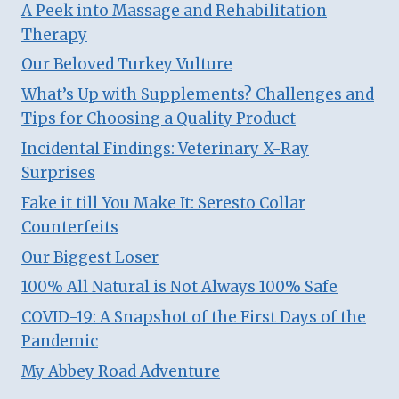
A Peek into Massage and Rehabilitation
Therapy
Our Beloved Turkey Vulture
What’s Up with Supplements? Challenges and
Tips for Choosing a Quality Product
Incidental Findings: Veterinary X-Ray
Surprises
Fake it till You Make It: Seresto Collar
Counterfeits
Our Biggest Loser
100% All Natural is Not Always 100% Safe
COVID-19: A Snapshot of the First Days of the
Pandemic
My Abbey Road Adventure