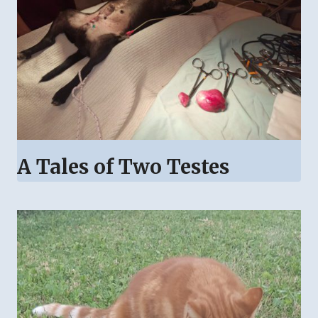
A Tales of Two Testes