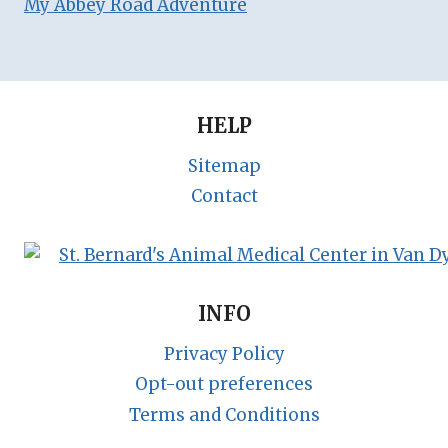
My Abbey Road Adventure
HELP
Sitemap
Contact
INFO
Privacy Policy
Opt-out preferences
Terms and Conditions