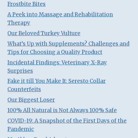
Frostbite Bites
A Peek into Massage and Rehabilitation
Therapy
Our Beloved Turkey Vulture
What’s Up with Supplements? Challenges and
Tips for Choosing a Quality Product
Incidental Findings: Veterinary X-Ray
Surprises
Fake it till You Make It: Seresto Collar
Counterfeits
Our Biggest Loser
100% All Natural is Not Always 100% Safe
COVID-19: A Snapshot of the First Days of the
Pandemic