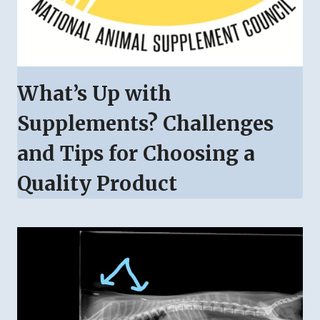
What’s Up with
Supplements? Challenges
and Tips for Choosing a
Quality Product