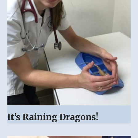
It’s Raining Dragons!