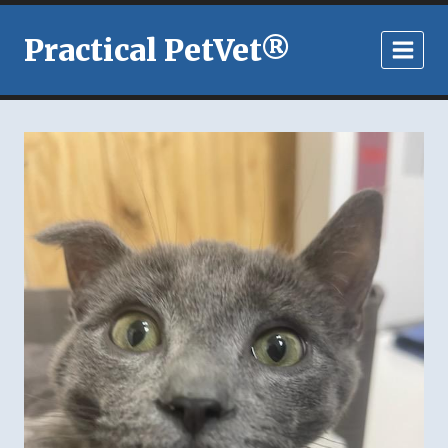
Skip
to
Practical PetVet®
content