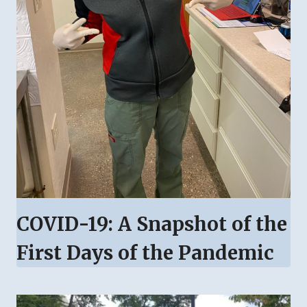
COVID-19: A Snapshot of the
First Days of the Pandemic