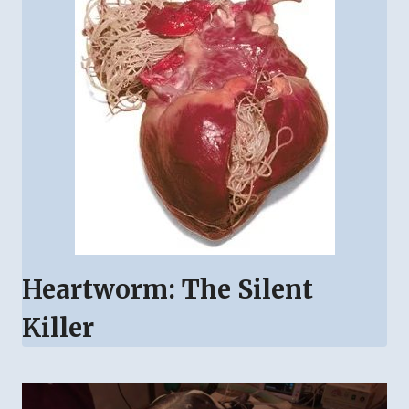
Heartworm: The Silent
Killer