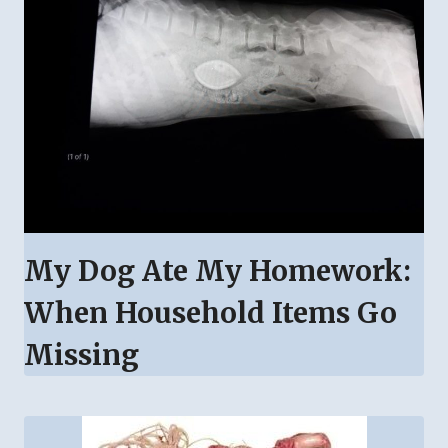
My Dog Ate My Homework:
When Household Items Go
Missing