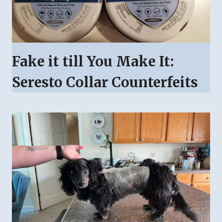
Fake it till You Make It:
Seresto Collar Counterfeits