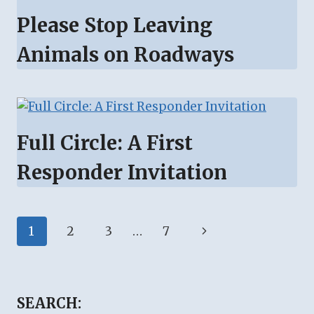
Please Stop Leaving
Animals on Roadways
Full Circle: A First
Responder Invitation
Page
Next
1
2
3
…
7
navigation
Page
SEARCH: