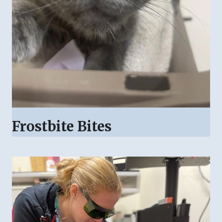
Frostbite Bites