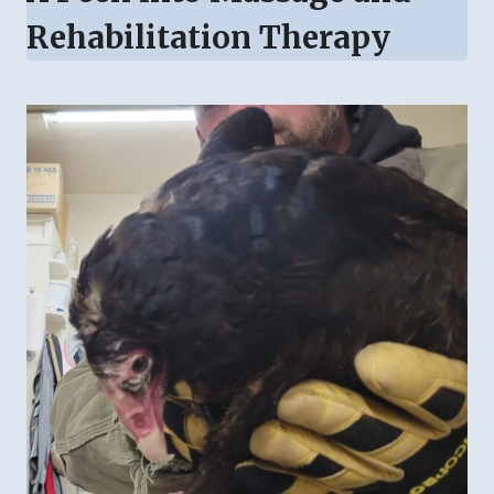
Rehabilitation Therapy