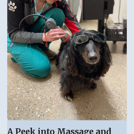
A Peek into Massage and