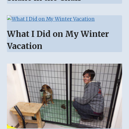
What I Did on My Winter
Vacation