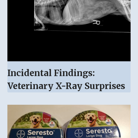
Incidental Findings:
Veterinary X-Ray Surprises