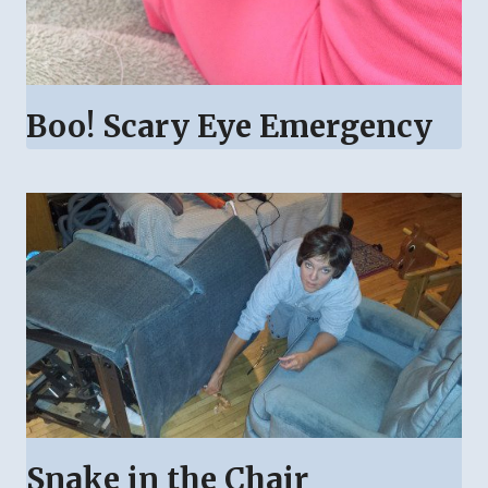
Boo! Scary Eye Emergency
Snake in the Chair