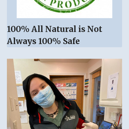
100% All Natural is Not
Always 100% Safe