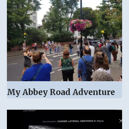
My Abbey Road Adventure