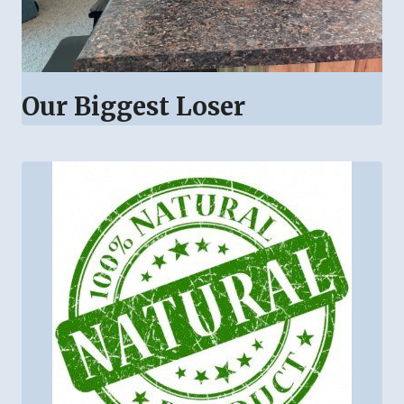
Our Biggest Loser