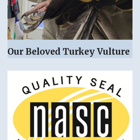
Our Beloved Turkey Vulture