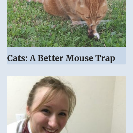
Cats: A Better Mouse Trap