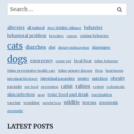
Search
for:
behavior
allergies
all natural
Aves Wildlife Alliance
behavioral problem
canine behavior
breeding
cancer
cats
diarrhea
diet
distemper
dietary indiscretion
dogs
emergency
fecal float
exotic pet
feline behavior
feline preventative health care
feline urinary disease
fleas
heartworm
obesity
intestinal parasites
neuter
nutrition
intestinal blockage
rabies
rabbit
parasite
pet food
prevention
rodent
rodenticide
skin infection
toxic food and drink
vaccination
spay
wildlife
zoonosis
worms
vaccine
vomiting
weight loss
zoonotic
LATEST POSTS