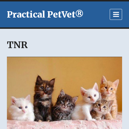
Skip
to
Practical PetVet®
content
TNR