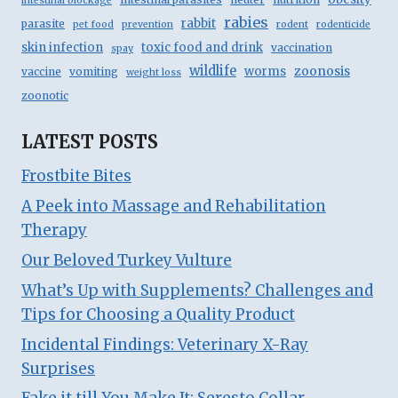
intestinal blockage
rabies
rabbit
parasite
pet food
prevention
rodent
rodenticide
skin infection
toxic food and drink
vaccination
spay
wildlife
zoonosis
worms
vaccine
vomiting
weight loss
zoonotic
LATEST POSTS
Frostbite Bites
A Peek into Massage and Rehabilitation
Therapy
Our Beloved Turkey Vulture
What’s Up with Supplements? Challenges and
Tips for Choosing a Quality Product
Incidental Findings: Veterinary X-Ray
Surprises