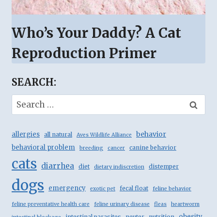
Who’s Your Daddy? A Cat
Reproduction Primer
SEARCH:
Search
for:
behavior
allergies
all natural
Aves Wildlife Alliance
behavioral problem
canine behavior
breeding
cancer
cats
diarrhea
diet
distemper
dietary indiscretion
dogs
emergency
fecal float
exotic pet
feline behavior
feline preventative health care
feline urinary disease
fleas
heartworm
obesity
intestinal parasites
neuter
nutrition