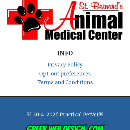
INFO
Privacy Policy
Opt-out preferences
Terms and Conditions
© 2014-2026 Practical PetVet®