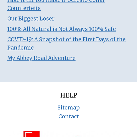
Fake it till You Make It: Seresto Collar
Counterfeits
Our Biggest Loser
100% All Natural is Not Always 100% Safe
COVID-19: A Snapshot of the First Days of the
Pandemic
My Abbey Road Adventure
HELP
Sitemap
Contact