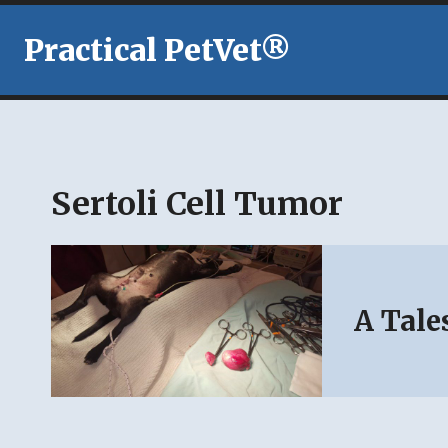
Skip
to
Practical PetVet®
content
Sertoli Cell Tumor
A Tale