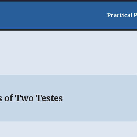
Practical 
s of Two Testes