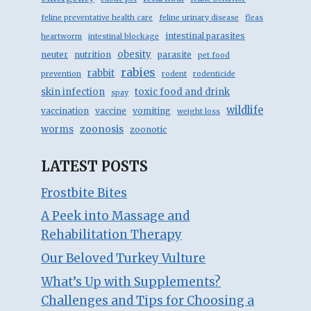
feline preventative health care
feline urinary disease
fleas
intestinal parasites
heartworm
intestinal blockage
obesity
neuter
nutrition
parasite
pet food
rabies
rabbit
prevention
rodent
rodenticide
skin infection
toxic food and drink
spay
wildlife
vaccination
vaccine
vomiting
weight loss
zoonosis
worms
zoonotic
LATEST POSTS
Frostbite Bites
A Peek into Massage and
Rehabilitation Therapy
Our Beloved Turkey Vulture
What’s Up with Supplements?
Challenges and Tips for Choosing a