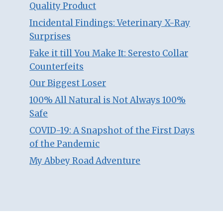
Quality Product
Incidental Findings: Veterinary X-Ray
Surprises
Fake it till You Make It: Seresto Collar
Counterfeits
Our Biggest Loser
100% All Natural is Not Always 100%
Safe
COVID-19: A Snapshot of the First Days
of the Pandemic
My Abbey Road Adventure