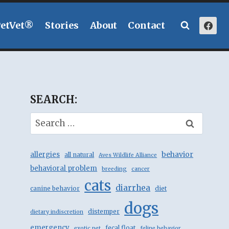
PetVet®
Stories
About
Contact
SEARCH:
Search
for:
behavior
allergies
all natural
Aves Wildlife Alliance
behavioral problem
breeding
cancer
cats
diarrhea
canine behavior
diet
dogs
distemper
dietary indiscretion
emergency
fecal float
exotic pet
feline behavior