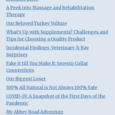
A Peek into Massage and Rehabilitation
Therapy
Our Beloved Turkey Vulture
What’s Up with Supplements? Challenges and
Tips for Choosing a Quality Product
Incidental Findings: Veterinary X-Ray
Surprises
Fake it till You Make It: Seresto Collar
Counterfeits
Our Biggest Loser
100% All Natural is Not Always 100% Safe
COVID-19: A Snapshot of the First Days of the
Pandemic
My Abbey Road Adventure