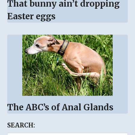
That bunny ain’t dropping
Easter eggs
The ABC’s of Anal Glands
SEARCH: