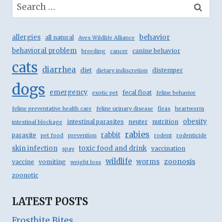
Search
for:
behavior
allergies
all natural
Aves Wildlife Alliance
behavioral problem
canine behavior
breeding
cancer
cats
diarrhea
diet
distemper
dietary indiscretion
dogs
emergency
fecal float
exotic pet
feline behavior
feline preventative health care
feline urinary disease
fleas
heartworm
obesity
intestinal parasites
neuter
nutrition
intestinal blockage
rabies
rabbit
parasite
pet food
prevention
rodent
rodenticide
skin infection
toxic food and drink
vaccination
spay
wildlife
zoonosis
worms
vaccine
vomiting
weight loss
zoonotic
LATEST POSTS
Frostbite Bites