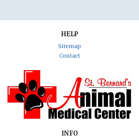
HELP
Sitemap
Contact
INFO