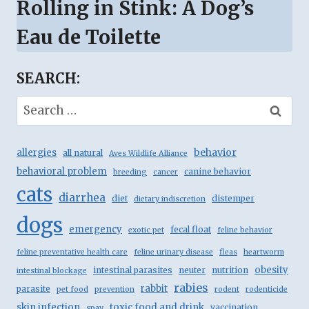
Rolling in Stink: A Dog’s
Eau de Toilette
SEARCH:
Search
for:
behavior
allergies
all natural
Aves Wildlife Alliance
behavioral problem
canine behavior
breeding
cancer
cats
diarrhea
diet
distemper
dietary indiscretion
dogs
emergency
fecal float
exotic pet
feline behavior
feline preventative health care
feline urinary disease
fleas
heartworm
obesity
intestinal parasites
neuter
nutrition
intestinal blockage
rabies
rabbit
parasite
pet food
prevention
rodent
rodenticide
skin infection
toxic food and drink
vaccination
spay