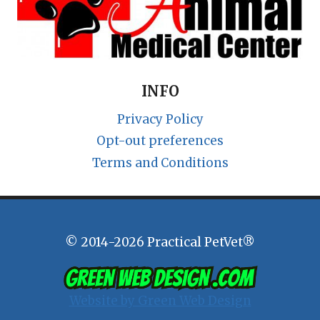
INFO
Privacy Policy
Opt-out preferences
Terms and Conditions
© 2014-2026 Practical PetVet®
Website by Green Web Design