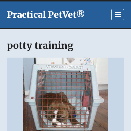
Skip
to
Practical PetVet®
content
potty training