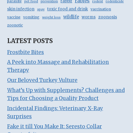
rabies
rabbit
parasite
pet food
prevention
rodent
rodenticide
skin infection
toxic food and drink
vaccination
spay
wildlife
zoonosis
worms
vaccine
vomiting
weight loss
zoonotic
LATEST POSTS
Frostbite Bites
A Peek into Massage and Rehabilitation
Therapy
Our Beloved Turkey Vulture
What’s Up with Supplements? Challenges and
Tips for Choosing a Quality Product
Incidental Findings: Veterinary X-Ray
Surprises
Fake it till You Make It: Seresto Collar