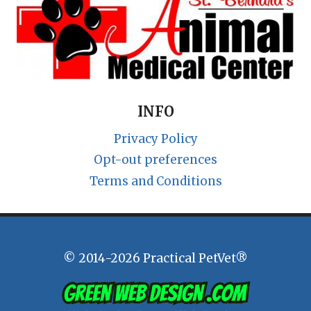
INFO
Privacy Policy
Opt-out preferences
Terms and Conditions
© 2014-2026 Practical PetVet®