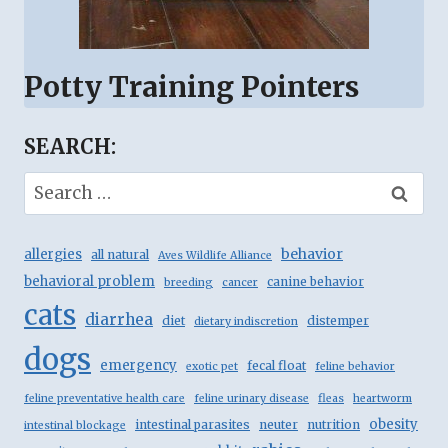
Potty Training Pointers
SEARCH:
Search
for:
behavior
allergies
all natural
Aves Wildlife Alliance
behavioral problem
canine behavior
breeding
cancer
cats
diarrhea
diet
distemper
dietary indiscretion
dogs
emergency
fecal float
exotic pet
feline behavior
feline preventative health care
feline urinary disease
fleas
heartworm
obesity
intestinal parasites
neuter
nutrition
intestinal blockage