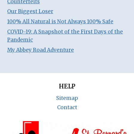
Counterfeits
Our Biggest Loser
100% All Natural is Not Always 100% Safe
COVID-19: A Snapshot of the First Days of the
Pandemic
My Abbey Road Adventure
HELP
Sitemap
Contact