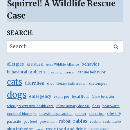
Squirrel! A Wildlife Rescue
Case
SEARCH:
Search
for:
behavior
allergies
all natural
Aves Wildlife Alliance
behavioral problem
canine behavior
breeding
cancer
cats
diarrhea
diet
distemper
dietary indiscretion
dogs
emergency
fecal float
exotic pet
feline behavior
feline preventative health care
feline urinary disease
fleas
heartworm
obesity
intestinal parasites
neuter
nutrition
intestinal blockage
rabies
rabbit
parasite
pet food
prevention
rodent
rodenticide
skin infection
toxic food and drink
vaccination
spay