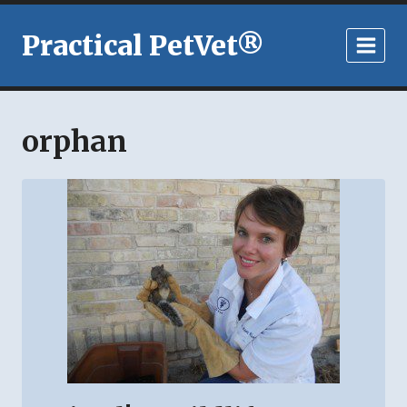
Skip
to
Practical PetVet®
content
orphan