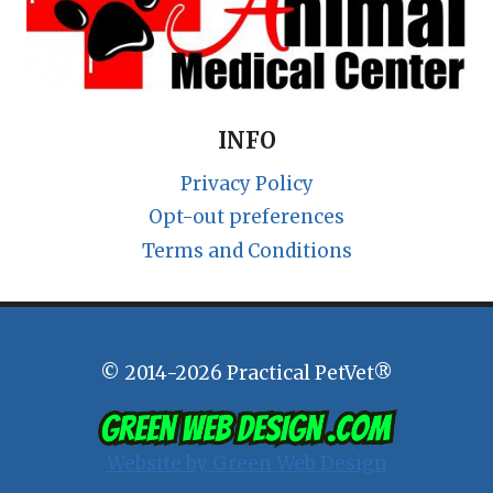
INFO
Privacy Policy
Opt-out preferences
Terms and Conditions
© 2014-2026 Practical PetVet®
Website by Green Web Design