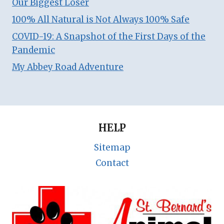
Our Biggest Loser
100% All Natural is Not Always 100% Safe
COVID-19: A Snapshot of the First Days of the
Pandemic
My Abbey Road Adventure
HELP
Sitemap
Contact