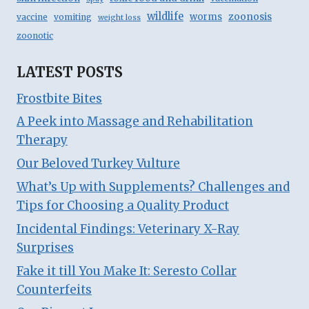
wildlife
zoonosis
worms
vaccine
vomiting
weight loss
zoonotic
LATEST POSTS
Frostbite Bites
A Peek into Massage and Rehabilitation
Therapy
Our Beloved Turkey Vulture
What’s Up with Supplements? Challenges and
Tips for Choosing a Quality Product
Incidental Findings: Veterinary X-Ray
Surprises
Fake it till You Make It: Seresto Collar
Counterfeits