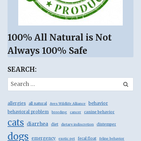
100% All Natural is Not
Always 100% Safe
SEARCH:
Search
for:
behavior
allergies
all natural
Aves Wildlife Alliance
behavioral problem
canine behavior
breeding
cancer
cats
diarrhea
diet
distemper
dietary indiscretion
dogs
emergency
fecal float
exotic pet
feline behavior