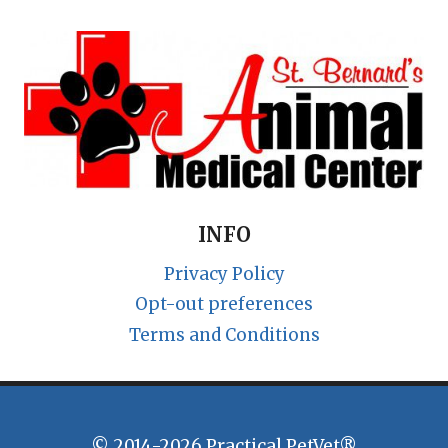
INFO
Privacy Policy
Opt-out preferences
Terms and Conditions
© 2014-2026 Practical PetVet®