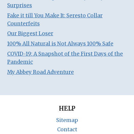
Surprises
Fake it till You Make It: Seresto Collar
Counterfeits
Our Biggest Loser
100% All Natural is Not Always 100% Safe
COVID-19: A Snapshot of the First Days of the
Pandemic
My Abbey Road Adventure
HELP
Sitemap
Contact