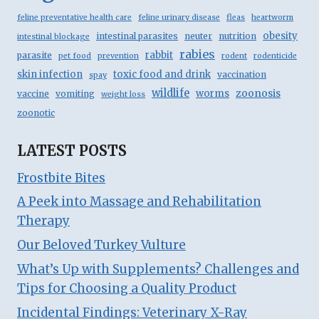
feline preventative health care
feline urinary disease
fleas
heartworm
obesity
intestinal parasites
neuter
nutrition
intestinal blockage
rabies
rabbit
parasite
pet food
prevention
rodent
rodenticide
skin infection
toxic food and drink
vaccination
spay
wildlife
zoonosis
worms
vaccine
vomiting
weight loss
zoonotic
LATEST POSTS
Frostbite Bites
A Peek into Massage and Rehabilitation
Therapy
Our Beloved Turkey Vulture
What’s Up with Supplements? Challenges and
Tips for Choosing a Quality Product
Incidental Findings: Veterinary X-Ray