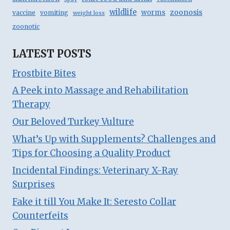
wildlife
zoonosis
worms
vaccine
vomiting
weight loss
zoonotic
LATEST POSTS
Frostbite Bites
A Peek into Massage and Rehabilitation
Therapy
Our Beloved Turkey Vulture
What’s Up with Supplements? Challenges and
Tips for Choosing a Quality Product
Incidental Findings: Veterinary X-Ray
Surprises
Fake it till You Make It: Seresto Collar
Counterfeits