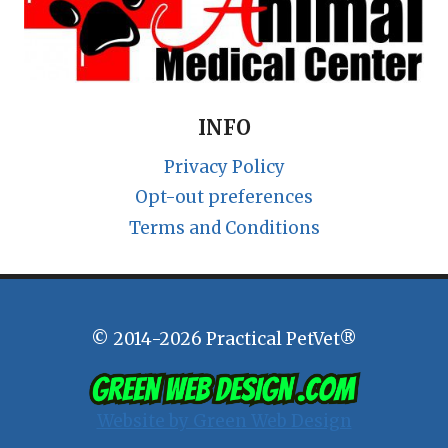
INFO
Privacy Policy
Opt-out preferences
Terms and Conditions
© 2014-2026 Practical PetVet®
Website by Green Web Design