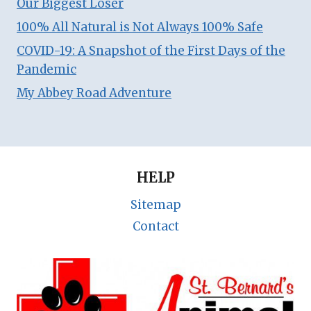
Our Biggest Loser
100% All Natural is Not Always 100% Safe
COVID-19: A Snapshot of the First Days of the
Pandemic
My Abbey Road Adventure
HELP
Sitemap
Contact