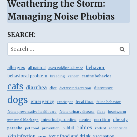
Weathering the Storm:
Managing Noise Phobias
SEARCH:
Search
for:
behavior
allergies
all natural
Aves Wildlife Alliance
behavioral problem
canine behavior
breeding
cancer
cats
diarrhea
diet
distemper
dietary indiscretion
dogs
emergency
fecal float
exotic pet
feline behavior
feline preventative health care
feline urinary disease
fleas
heartworm
obesity
intestinal parasites
neuter
nutrition
intestinal blockage
rabies
rabbit
parasite
pet food
prevention
rodent
rodenticide
skin infection
toxic food and drink
vaccination
spay