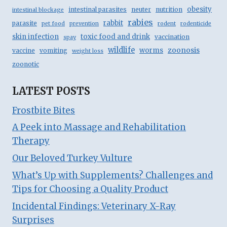
obesity
intestinal parasites
neuter
nutrition
intestinal blockage
rabies
rabbit
parasite
pet food
prevention
rodent
rodenticide
skin infection
toxic food and drink
vaccination
spay
wildlife
zoonosis
worms
vaccine
vomiting
weight loss
zoonotic
LATEST POSTS
Frostbite Bites
A Peek into Massage and Rehabilitation
Therapy
Our Beloved Turkey Vulture
What’s Up with Supplements? Challenges and
Tips for Choosing a Quality Product
Incidental Findings: Veterinary X-Ray
Surprises