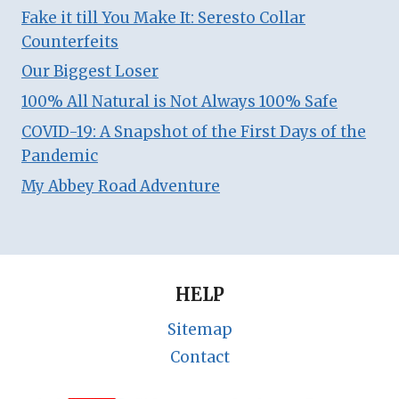
Fake it till You Make It: Seresto Collar
Counterfeits
Our Biggest Loser
100% All Natural is Not Always 100% Safe
COVID-19: A Snapshot of the First Days of the
Pandemic
My Abbey Road Adventure
HELP
Sitemap
Contact