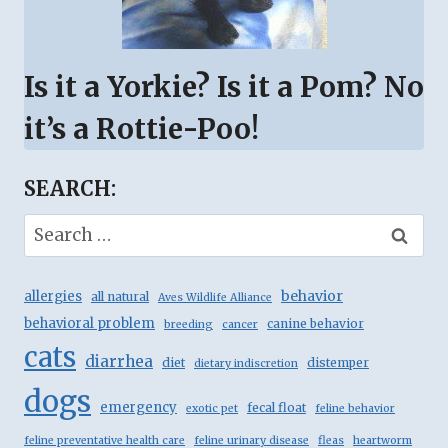
Is it a Yorkie? Is it a Pom? No
it’s a Rottie-Poo!
SEARCH:
Search
for:
behavior
allergies
all natural
Aves Wildlife Alliance
behavioral problem
canine behavior
breeding
cancer
cats
diarrhea
diet
distemper
dietary indiscretion
dogs
emergency
fecal float
exotic pet
feline behavior
feline preventative health care
feline urinary disease
fleas
heartworm