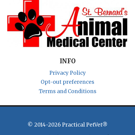
INFO
Privacy Policy
Opt-out preferences
Terms and Conditions
© 2014-2026 Practical PetVet®