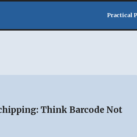
Practical 
hipping: Think Barcode Not