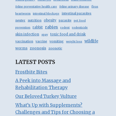
feline preventative health care
feline urinary disease
fleas
intestinal parasites
heartworm
intestinal blockage
obesity
neuter
nutrition
parasite
pet food
rabies
rabbit
prevention
rodent
rodenticide
skin infection
toxic food and drink
spay
wildlife
vaccination
vaccine
vomiting
weight loss
zoonosis
worms
zoonotic
LATEST POSTS
Frostbite Bites
A Peek into Massage and
Rehabilitation Therapy
Our Beloved Turkey Vulture
What’s Up with Supplements?
Challenges and Tips for Choosing a