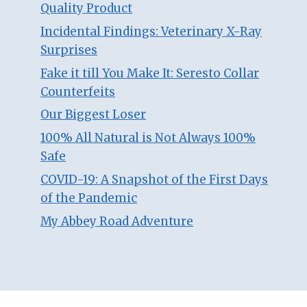
Quality Product
Incidental Findings: Veterinary X-Ray
Surprises
Fake it till You Make It: Seresto Collar
Counterfeits
Our Biggest Loser
100% All Natural is Not Always 100%
Safe
COVID-19: A Snapshot of the First Days
of the Pandemic
My Abbey Road Adventure