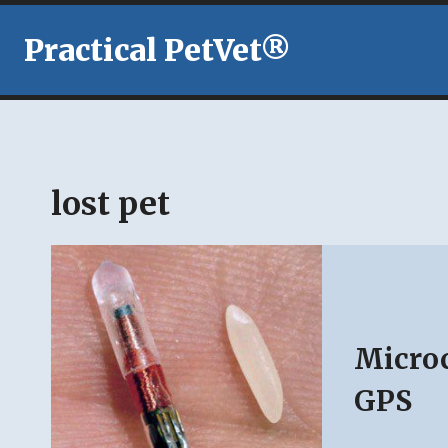
Skip
to
Practical PetVet®
content
lost pet
Microc
GPS