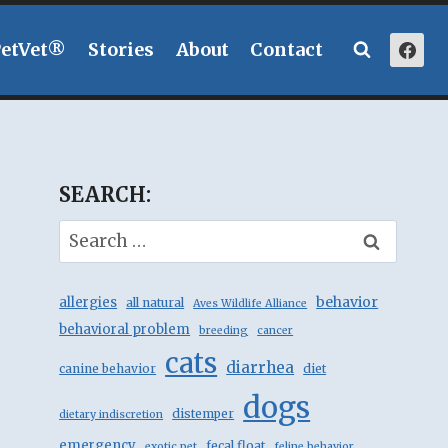
PetVet®
Stories
About
Contact
SEARCH:
Search
for:
behavior
allergies
all natural
Aves Wildlife Alliance
behavioral problem
breeding
cancer
cats
diarrhea
canine behavior
diet
dogs
distemper
dietary indiscretion
emergency
fecal float
exotic pet
feline behavior