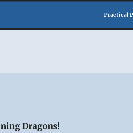
Practical 
aining Dragons!