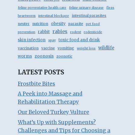
feline preventative health care
feline urinary disease
fleas
intestinal parasites
heartworm
intestinal blockage
obesity
neuter
nutrition
parasite
pet food
rabies
rabbit
prevention
rodent
rodenticide
skin infection
toxic food and drink
spay
wildlife
vaccination
vaccine
vomiting
weight loss
zoonosis
worms
zoonotic
LATEST POSTS
Frostbite Bites
A Peek into Massage and
Rehabilitation Therapy
Our Beloved Turkey Vulture
What’s Up with Supplements?
Challenges and Tips for Choosing a