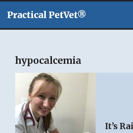
Skip
to
Practical PetVet®
content
hypocalcemia
It’s R