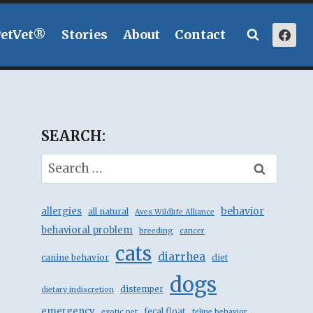
PetVet®
Stories
About
Contact
SEARCH:
Search
for:
behavior
allergies
all natural
Aves Wildlife Alliance
behavioral problem
breeding
cancer
cats
diarrhea
canine behavior
diet
dogs
distemper
dietary indiscretion
emergency
fecal float
exotic pet
feline behavior