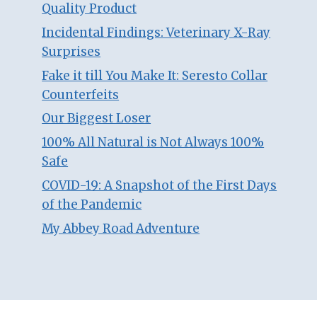
Quality Product
Incidental Findings: Veterinary X-Ray
Surprises
Fake it till You Make It: Seresto Collar
Counterfeits
Our Biggest Loser
100% All Natural is Not Always 100%
Safe
COVID-19: A Snapshot of the First Days
of the Pandemic
My Abbey Road Adventure