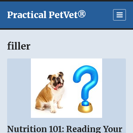
Skip
to
Practical PetVet®
content
filler
Nutrition 101: Reading Your