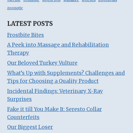
weight loss
zoonotic
LATEST POSTS
Frostbite Bites
A Peek into Massage and Rehabilitation
Therapy
Our Beloved Turkey Vulture
What’s Up with Supplements? Challenges and
Tips for Choosing a Quality Product
Incidental Findings: Veterinary X-Ray
Surprises
Fake it till You Make It: Seresto Collar
Counterfeits
Our Biggest Loser