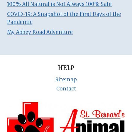
100% All Natural is Not Always 100% Safe
COVID-19: A Snapshot of the First Days of the
Pandemic
My Abbey Road Adventure
HELP
Sitemap
Contact