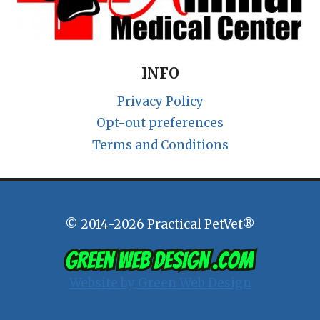
INFO
Privacy Policy
Opt-out preferences
Terms and Conditions
© 2014-2026 Practical PetVet®
Website by Green Web Design