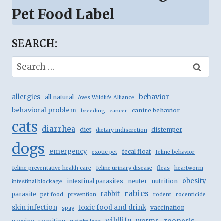
Pet Food Label
SEARCH:
Search
for:
behavior
allergies
all natural
Aves Wildlife Alliance
behavioral problem
canine behavior
breeding
cancer
cats
diarrhea
diet
distemper
dietary indiscretion
dogs
emergency
fecal float
exotic pet
feline behavior
feline preventative health care
feline urinary disease
fleas
heartworm
obesity
intestinal parasites
neuter
nutrition
intestinal blockage
rabies
rabbit
parasite
pet food
prevention
rodent
rodenticide
skin infection
toxic food and drink
vaccination
spay
wildlife
zoonosis
worms
vaccine
vomiting