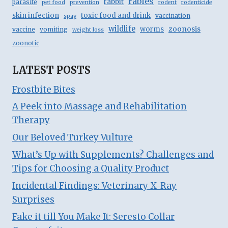
rabies
rabbit
parasite
pet food
prevention
rodent
rodenticide
skin infection
toxic food and drink
vaccination
spay
wildlife
zoonosis
worms
vaccine
vomiting
weight loss
zoonotic
LATEST POSTS
Frostbite Bites
A Peek into Massage and Rehabilitation
Therapy
Our Beloved Turkey Vulture
What’s Up with Supplements? Challenges and
Tips for Choosing a Quality Product
Incidental Findings: Veterinary X-Ray
Surprises
Fake it till You Make It: Seresto Collar