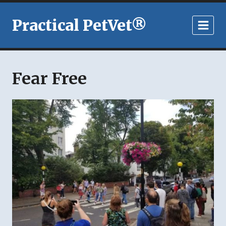
Skip
to
Practical PetVet®
content
Fear Free