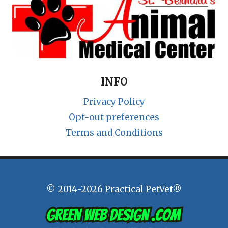
INFO
Privacy Policy
Opt-out preferences
Terms and Conditions
© 2014-2026 Practical PetVet®