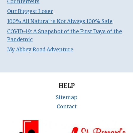
Counterfeits
Our Biggest Loser
100% All Natural is Not Always 100% Safe
COVID-19: A Snapshot of the First Days of the
Pandemic
My Abbey Road Adventure
HELP
Sitemap
Contact