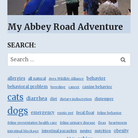
My Abbey Road Adventure
SEARCH:
Search
for:
behavior
allergies
all natural
Aves Wildlife Alliance
behavioral problem
canine behavior
breeding
cancer
cats
diarrhea
diet
distemper
dietary indiscretion
dogs
emergency
fecal float
exotic pet
feline behavior
feline preventative health care
feline urinary disease
fleas
heartworm
obesity
intestinal parasites
neuter
nutrition
intestinal blockage