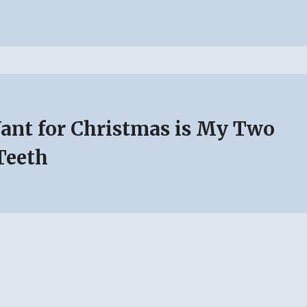
Want for Christmas is My Two
Teeth