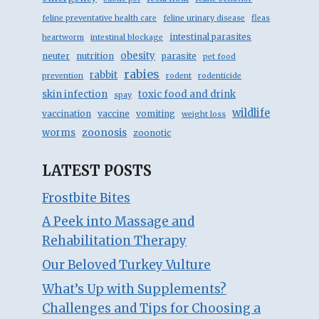
feline preventative health care
feline urinary disease
fleas
intestinal parasites
heartworm
intestinal blockage
obesity
neuter
nutrition
parasite
pet food
rabies
rabbit
prevention
rodent
rodenticide
skin infection
toxic food and drink
spay
wildlife
vaccination
vaccine
vomiting
weight loss
zoonosis
worms
zoonotic
LATEST POSTS
Frostbite Bites
A Peek into Massage and
Rehabilitation Therapy
Our Beloved Turkey Vulture
What’s Up with Supplements?
Challenges and Tips for Choosing a