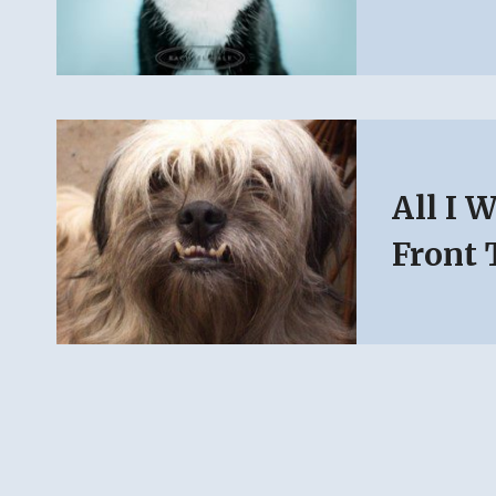
All I 
Front 