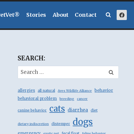
PetVet®
Stories
About
Contact
SEARCH:
Search
for:
behavior
allergies
all natural
Aves Wildlife Alliance
behavioral problem
breeding
cancer
cats
diarrhea
canine behavior
diet
dogs
distemper
dietary indiscretion
emergency
fecal float
exotic pet
feline behavior