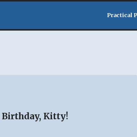
Practical 
Birthday, Kitty!