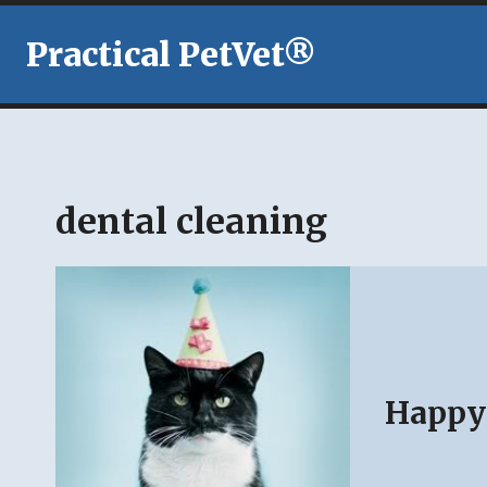
Skip
to
Practical PetVet®
content
dental cleaning
Happy 