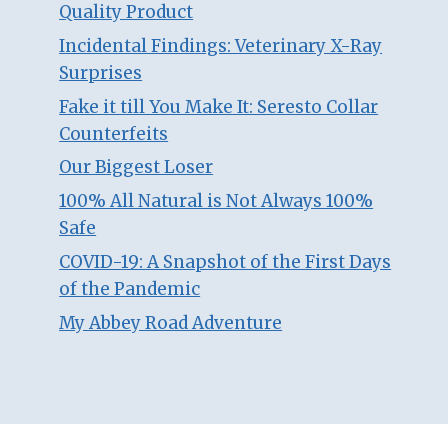
Quality Product
Incidental Findings: Veterinary X-Ray
Surprises
Fake it till You Make It: Seresto Collar
Counterfeits
Our Biggest Loser
100% All Natural is Not Always 100%
Safe
COVID-19: A Snapshot of the First Days
of the Pandemic
My Abbey Road Adventure