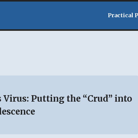
Practical 
 Virus: Putting the “Crud” into
descence