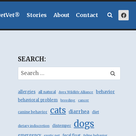
PetVet®
Stories
About
Contact
SEARCH:
Search
for:
behavior
allergies
all natural
Aves Wildlife Alliance
behavioral problem
breeding
cancer
cats
diarrhea
canine behavior
diet
dogs
distemper
dietary indiscretion
emergency
fecal float
exotic pet
feline behavior