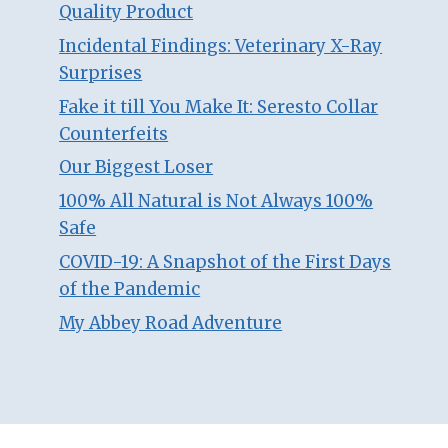
Quality Product
Incidental Findings: Veterinary X-Ray
Surprises
Fake it till You Make It: Seresto Collar
Counterfeits
Our Biggest Loser
100% All Natural is Not Always 100%
Safe
COVID-19: A Snapshot of the First Days
of the Pandemic
My Abbey Road Adventure