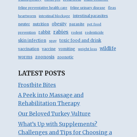
feline preventative health care
feline urinary disease
fleas
intestinal parasites
heartworm
intestinal blockage
obesity
neuter
nutrition
parasite
pet food
rabies
rabbit
prevention
rodent
rodenticide
skin infection
toxic food and drink
spay
wildlife
vaccination
vaccine
vomiting
weight loss
zoonosis
worms
zoonotic
LATEST POSTS
Frostbite Bites
A Peek into Massage and
Rehabilitation Therapy
Our Beloved Turkey Vulture
What’s Up with Supplements?
Challenges and Tips for Choosing a