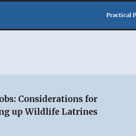
Practical 
Jobs: Considerations for
ng up Wildlife Latrines