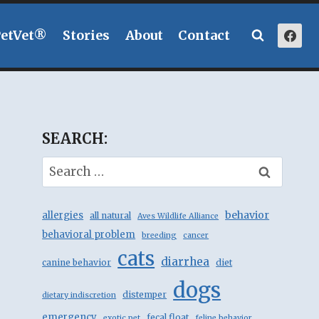
PetVet®
Stories
About
Contact
SEARCH:
Search
for:
behavior
allergies
all natural
Aves Wildlife Alliance
behavioral problem
breeding
cancer
cats
diarrhea
canine behavior
diet
dogs
distemper
dietary indiscretion
emergency
fecal float
exotic pet
feline behavior