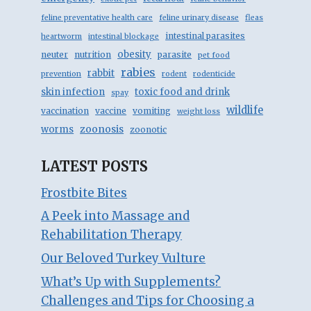
feline preventative health care
feline urinary disease
fleas
intestinal parasites
heartworm
intestinal blockage
obesity
neuter
nutrition
parasite
pet food
rabies
rabbit
prevention
rodent
rodenticide
skin infection
toxic food and drink
spay
wildlife
vaccination
vaccine
vomiting
weight loss
zoonosis
worms
zoonotic
LATEST POSTS
Frostbite Bites
A Peek into Massage and
Rehabilitation Therapy
Our Beloved Turkey Vulture
What’s Up with Supplements?
Challenges and Tips for Choosing a