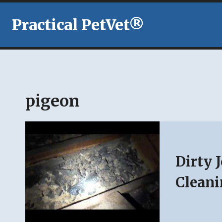
Skip
to
Practical PetVet®
content
pigeon
Dirty 
Cleani