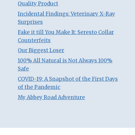
Quality Product
Incidental Findings: Veterinary X-Ray
Surprises
Fake it till You Make It: Seresto Collar
Counterfeits
Our Biggest Loser
100% All Natural is Not Always 100%
Safe
COVID-19: A Snapshot of the First Days
of the Pandemic
My Abbey Road Adventure