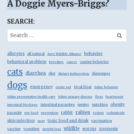
A Doggie Myers-Briggs?
SEARCH:
Search
for:
behavior
allergies
all natural
Aves Wildlife Alliance
behavioral problem
canine behavior
breeding
cancer
cats
diarrhea
diet
distemper
dietary indiscretion
dogs
emergency
fecal float
exotic pet
feline behavior
feline preventative health care
feline urinary disease
fleas
heartworm
obesity
intestinal parasites
neuter
nutrition
intestinal blockage
rabies
rabbit
parasite
pet food
prevention
rodent
rodenticide
skin infection
toxic food and drink
vaccination
spay
wildlife
zoonosis
worms
vaccine
vomiting
weight loss