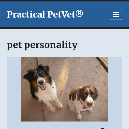
Skip
to
Practical PetVet®
content
pet personality