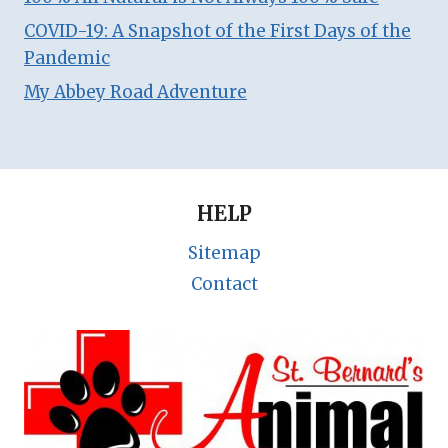
COVID-19: A Snapshot of the First Days of the
Pandemic
My Abbey Road Adventure
HELP
Sitemap
Contact