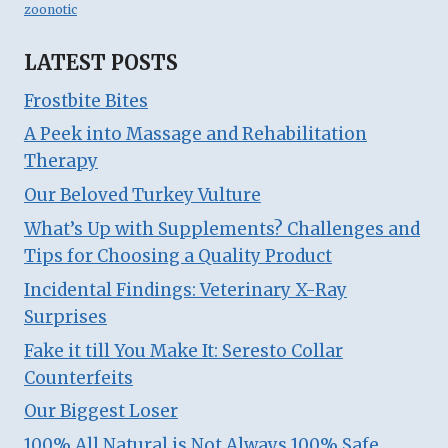
zoonotic
LATEST POSTS
Frostbite Bites
A Peek into Massage and Rehabilitation
Therapy
Our Beloved Turkey Vulture
What’s Up with Supplements? Challenges and
Tips for Choosing a Quality Product
Incidental Findings: Veterinary X-Ray
Surprises
Fake it till You Make It: Seresto Collar
Counterfeits
Our Biggest Loser
100% All Natural is Not Always 100% Safe