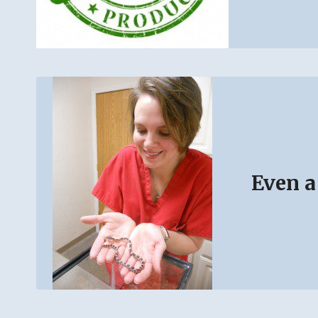
Even a