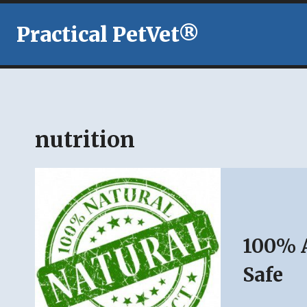
Skip
to
Practical PetVet®
content
nutrition
100% A
Safe