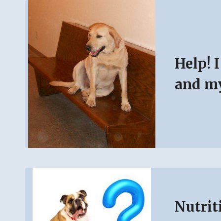
Help! 
and my
Nutrit