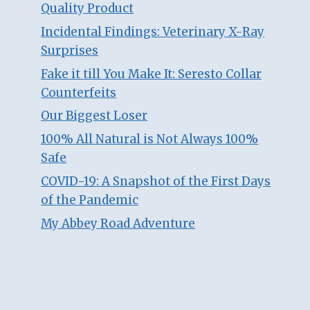
Quality Product
Incidental Findings: Veterinary X-Ray
Surprises
Fake it till You Make It: Seresto Collar
Counterfeits
Our Biggest Loser
100% All Natural is Not Always 100%
Safe
COVID-19: A Snapshot of the First Days
of the Pandemic
My Abbey Road Adventure