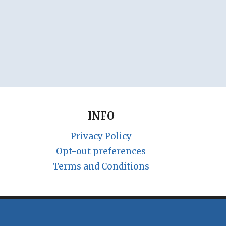
INFO
Privacy Policy
Opt-out preferences
Terms and Conditions