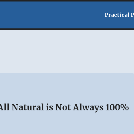
Practical 
ll Natural is Not Always 100%