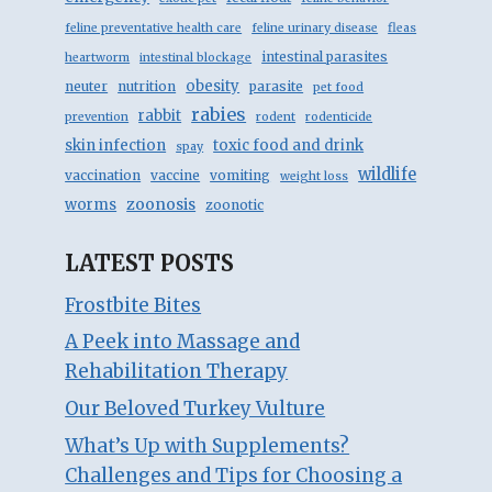
feline preventative health care
feline urinary disease
fleas
intestinal parasites
heartworm
intestinal blockage
obesity
neuter
nutrition
parasite
pet food
rabies
rabbit
prevention
rodent
rodenticide
skin infection
toxic food and drink
spay
wildlife
vaccination
vaccine
vomiting
weight loss
zoonosis
worms
zoonotic
LATEST POSTS
Frostbite Bites
A Peek into Massage and
Rehabilitation Therapy
Our Beloved Turkey Vulture
What’s Up with Supplements?
Challenges and Tips for Choosing a