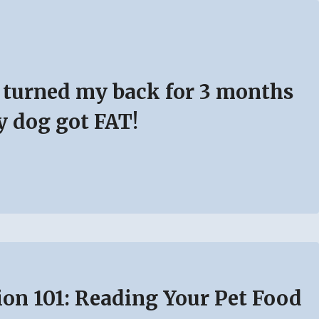
I turned my back for 3 months
 dog got FAT!
ion 101: Reading Your Pet Food