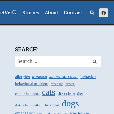
PetVet®
Stories
About
Contact
SEARCH:
Search
for:
behavior
allergies
all natural
Aves Wildlife Alliance
behavioral problem
breeding
cancer
cats
diarrhea
canine behavior
diet
dogs
distemper
dietary indiscretion
emergency
fecal float
exotic pet
feline behavior