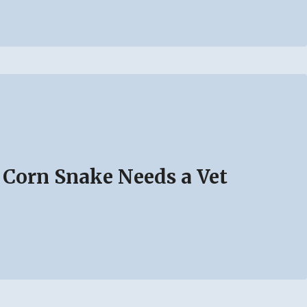
 Corn Snake Needs a Vet