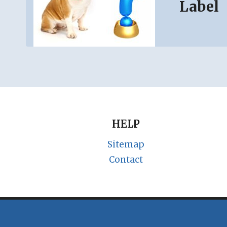
Label
HELP
Sitemap
Contact