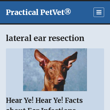
Skip
to
Practical PetVet®
content
lateral ear resection
Hear Ye! Hear Ye! Facts