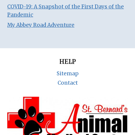
COVID-19: A Snapshot of the First Days of the
Pandemic
My Abbey Road Adventure
HELP
Sitemap
Contact