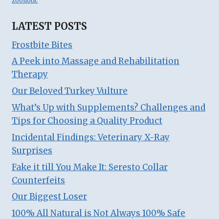
zoonotic
LATEST POSTS
Frostbite Bites
A Peek into Massage and Rehabilitation
Therapy
Our Beloved Turkey Vulture
What’s Up with Supplements? Challenges and
Tips for Choosing a Quality Product
Incidental Findings: Veterinary X-Ray
Surprises
Fake it till You Make It: Seresto Collar
Counterfeits
Our Biggest Loser
100% All Natural is Not Always 100% Safe