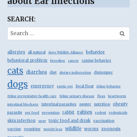
about Ear Infections
SEARCH:
Search
for:
behavior
allergies
all natural
Aves Wildlife Alliance
behavioral problem
canine behavior
breeding
cancer
cats
diarrhea
diet
distemper
dietary indiscretion
dogs
emergency
fecal float
exotic pet
feline behavior
feline preventative health care
feline urinary disease
fleas
heartworm
obesity
intestinal parasites
neuter
nutrition
intestinal blockage
rabies
rabbit
parasite
pet food
prevention
rodent
rodenticide
skin infection
toxic food and drink
vaccination
spay
wildlife
zoonosis
worms
vaccine
vomiting
weight loss