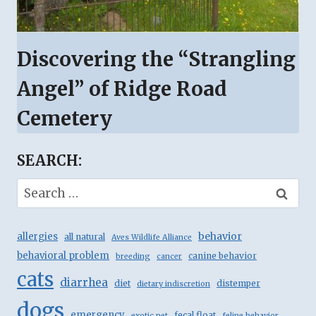
Discovering the “Strangling
Angel” of Ridge Road
Cemetery
SEARCH:
Search
for:
behavior
allergies
all natural
Aves Wildlife Alliance
behavioral problem
canine behavior
breeding
cancer
cats
diarrhea
diet
distemper
dietary indiscretion
dogs
emergency
fecal float
exotic pet
feline behavior