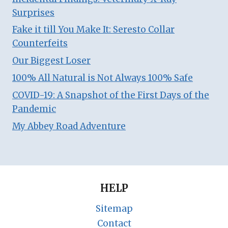
Surprises
Fake it till You Make It: Seresto Collar
Counterfeits
Our Biggest Loser
100% All Natural is Not Always 100% Safe
COVID-19: A Snapshot of the First Days of the
Pandemic
My Abbey Road Adventure
HELP
Sitemap
Contact