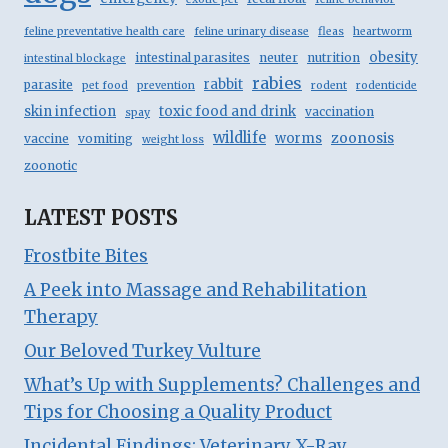
feline preventative health care
feline urinary disease
fleas
heartworm
obesity
intestinal parasites
neuter
nutrition
intestinal blockage
rabies
rabbit
parasite
pet food
prevention
rodent
rodenticide
skin infection
toxic food and drink
vaccination
spay
wildlife
zoonosis
worms
vaccine
vomiting
weight loss
zoonotic
LATEST POSTS
Frostbite Bites
A Peek into Massage and Rehabilitation
Therapy
Our Beloved Turkey Vulture
What’s Up with Supplements? Challenges and
Tips for Choosing a Quality Product
Incidental Findings: Veterinary X-Ray