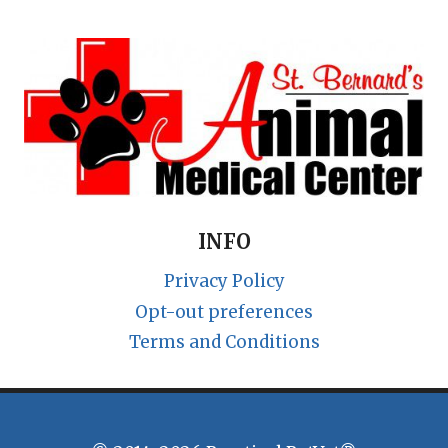
INFO
Privacy Policy
Opt-out preferences
Terms and Conditions