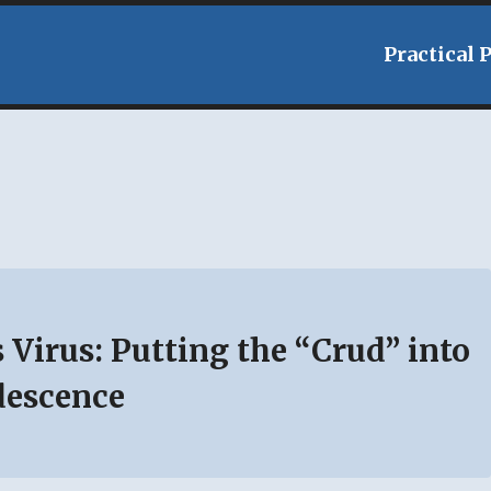
Practical 
 Virus: Putting the “Crud” into
descence