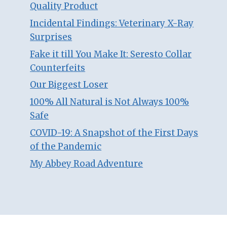
Quality Product
Incidental Findings: Veterinary X-Ray
Surprises
Fake it till You Make It: Seresto Collar
Counterfeits
Our Biggest Loser
100% All Natural is Not Always 100%
Safe
COVID-19: A Snapshot of the First Days
of the Pandemic
My Abbey Road Adventure