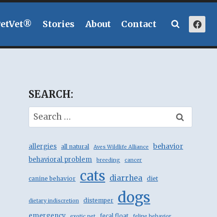
PetVet®
Stories
About
Contact
SEARCH:
Search
for:
behavior
allergies
all natural
Aves Wildlife Alliance
behavioral problem
breeding
cancer
cats
diarrhea
canine behavior
diet
dogs
distemper
dietary indiscretion
emergency
fecal float
exotic pet
feline behavior