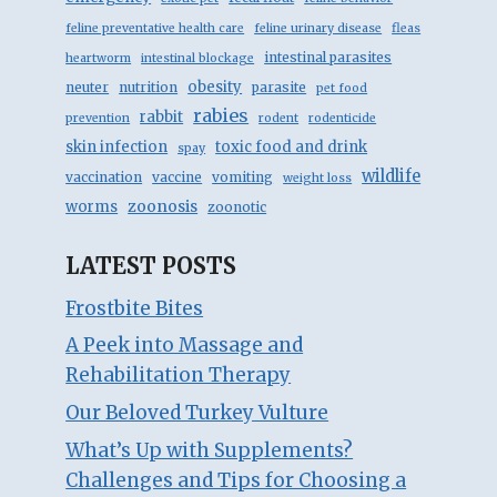
feline preventative health care
feline urinary disease
fleas
intestinal parasites
heartworm
intestinal blockage
obesity
neuter
nutrition
parasite
pet food
rabies
rabbit
prevention
rodent
rodenticide
skin infection
toxic food and drink
spay
wildlife
vaccination
vaccine
vomiting
weight loss
zoonosis
worms
zoonotic
LATEST POSTS
Frostbite Bites
A Peek into Massage and
Rehabilitation Therapy
Our Beloved Turkey Vulture
What’s Up with Supplements?
Challenges and Tips for Choosing a