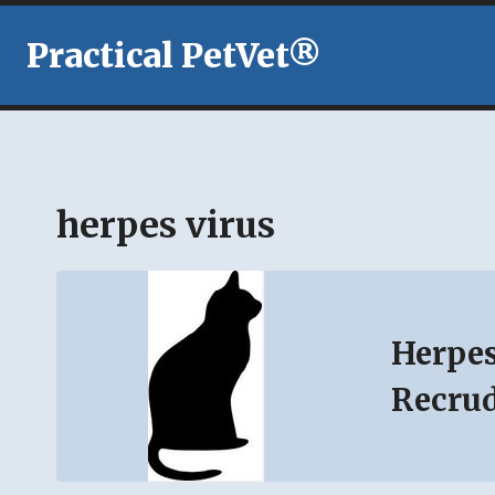
Skip
to
Practical PetVet®
content
herpes virus
Herpes
Recru