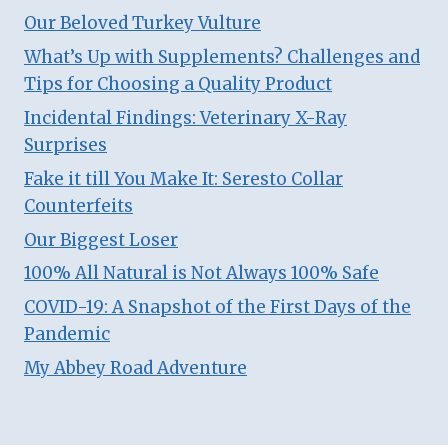
Our Beloved Turkey Vulture
What’s Up with Supplements? Challenges and
Tips for Choosing a Quality Product
Incidental Findings: Veterinary X-Ray
Surprises
Fake it till You Make It: Seresto Collar
Counterfeits
Our Biggest Loser
100% All Natural is Not Always 100% Safe
COVID-19: A Snapshot of the First Days of the
Pandemic
My Abbey Road Adventure