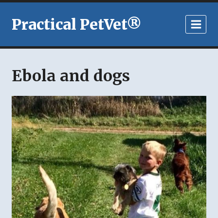
Skip
to
Practical PetVet®
content
Ebola and dogs