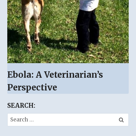
Ebola: A Veterinarian’s
Perspective
SEARCH:
Search
for: