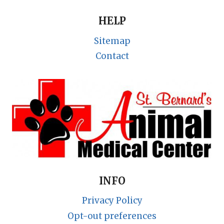
HELP
Sitemap
Contact
INFO
Privacy Policy
Opt-out preferences