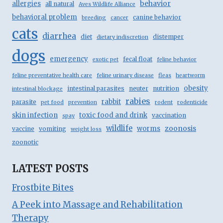
behavior
allergies
all natural
Aves Wildlife Alliance
behavioral problem
canine behavior
breeding
cancer
cats
diarrhea
diet
distemper
dietary indiscretion
dogs
emergency
fecal float
exotic pet
feline behavior
feline preventative health care
feline urinary disease
fleas
heartworm
obesity
intestinal parasites
neuter
nutrition
intestinal blockage
rabies
rabbit
parasite
pet food
prevention
rodent
rodenticide
skin infection
toxic food and drink
vaccination
spay
wildlife
zoonosis
worms
vaccine
vomiting
weight loss
zoonotic
LATEST POSTS
Frostbite Bites
A Peek into Massage and Rehabilitation
Therapy