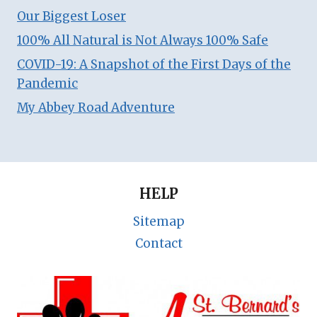
Our Biggest Loser
100% All Natural is Not Always 100% Safe
COVID-19: A Snapshot of the First Days of the
Pandemic
My Abbey Road Adventure
HELP
Sitemap
Contact