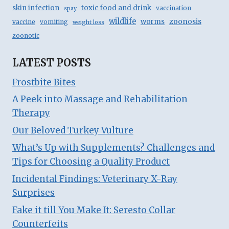
skin infection
toxic food and drink
vaccination
spay
wildlife
zoonosis
worms
vaccine
vomiting
weight loss
zoonotic
LATEST POSTS
Frostbite Bites
A Peek into Massage and Rehabilitation
Therapy
Our Beloved Turkey Vulture
What’s Up with Supplements? Challenges and
Tips for Choosing a Quality Product
Incidental Findings: Veterinary X-Ray
Surprises
Fake it till You Make It: Seresto Collar
Counterfeits