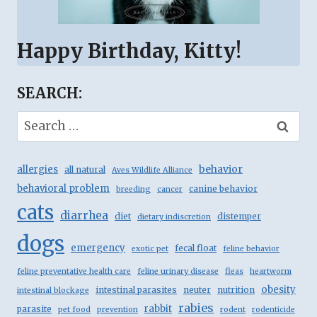
Happy Birthday, Kitty!
SEARCH:
Search
for:
behavior
allergies
all natural
Aves Wildlife Alliance
behavioral problem
canine behavior
breeding
cancer
cats
diarrhea
diet
distemper
dietary indiscretion
dogs
emergency
fecal float
exotic pet
feline behavior
feline preventative health care
feline urinary disease
fleas
heartworm
obesity
intestinal parasites
neuter
nutrition
intestinal blockage
rabies
rabbit
parasite
pet food
prevention
rodent
rodenticide