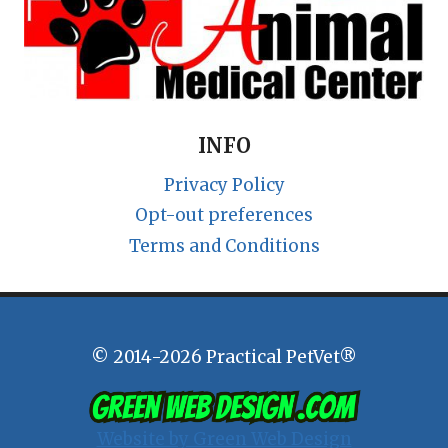
INFO
Privacy Policy
Opt-out preferences
Terms and Conditions
© 2014-2026 Practical PetVet®
Website by Green Web Design