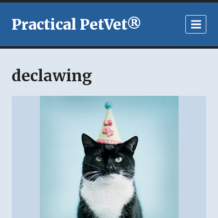
Skip
to
Practical PetVet®
content
declawing