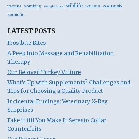
wildlife
zoonosis
worms
vaccine
vomiting
weight loss
zoonotic
LATEST POSTS
Frostbite Bites
A Peek into Massage and Rehabilitation
Therapy
Our Beloved Turkey Vulture
What’s Up with Supplements? Challenges and
Tips for Choosing a Quality Product
Incidental Findings: Veterinary X-Ray
Surprises
Fake it till You Make It: Seresto Collar
Counterfeits