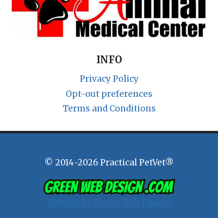
INFO
Privacy Policy
Opt-out preferences
Terms and Conditions
© 2014-2026 Practical PetVet®
Website by Green Web Design