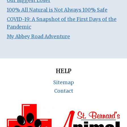
Our Biggest Loser
100% All Natural is Not Always 100% Safe
COVID-19: A Snapshot of the First Days of the
Pandemic
My Abbey Road Adventure
HELP
Sitemap
Contact