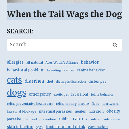
When the Tail Wags the Dog
SEARCH:
Search
for:
behavior
allergies
all natural
Aves Wildlife Alliance
behavioral problem
canine behavior
breeding
cancer
cats
diarrhea
diet
distemper
dietary indiscretion
dogs
emergency
fecal float
exotic pet
feline behavior
feline preventative health care
feline urinary disease
fleas
heartworm
obesity
intestinal parasites
neuter
nutrition
intestinal blockage
rabies
rabbit
parasite
pet food
prevention
rodent
rodenticide
skin infection
toxic food and drink
vaccination
spay