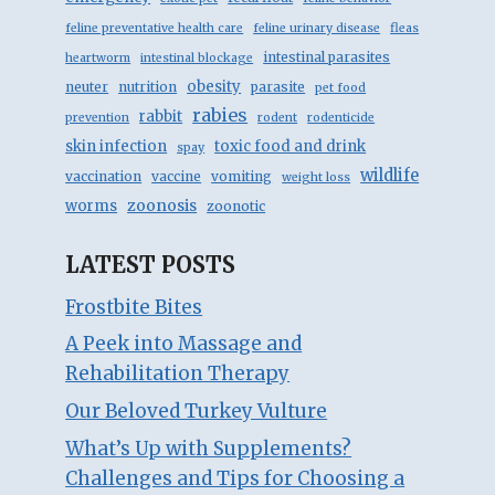
feline preventative health care
feline urinary disease
fleas
intestinal parasites
heartworm
intestinal blockage
obesity
neuter
nutrition
parasite
pet food
rabies
rabbit
prevention
rodent
rodenticide
skin infection
toxic food and drink
spay
wildlife
vaccination
vaccine
vomiting
weight loss
zoonosis
worms
zoonotic
LATEST POSTS
Frostbite Bites
A Peek into Massage and
Rehabilitation Therapy
Our Beloved Turkey Vulture
What’s Up with Supplements?
Challenges and Tips for Choosing a