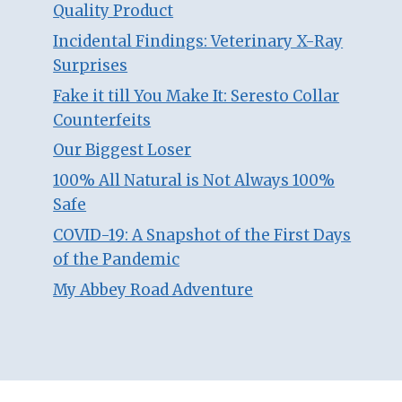
Quality Product
Incidental Findings: Veterinary X-Ray
Surprises
Fake it till You Make It: Seresto Collar
Counterfeits
Our Biggest Loser
100% All Natural is Not Always 100%
Safe
COVID-19: A Snapshot of the First Days
of the Pandemic
My Abbey Road Adventure