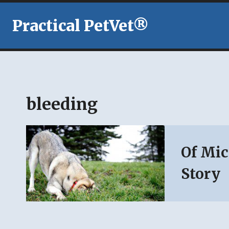
Skip
to
Practical PetVet®
content
bleeding
Of Mic
Story