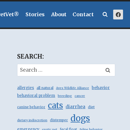
PetVet®
Stories
About
Contact
SEARCH:
Search
for:
behavior
allergies
all natural
Aves Wildlife Alliance
behavioral problem
breeding
cancer
cats
diarrhea
canine behavior
diet
dogs
distemper
dietary indiscretion
emergency
fecal float
exotic pet
feline behavior