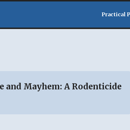
Practical 
e and Mayhem: A Rodenticide