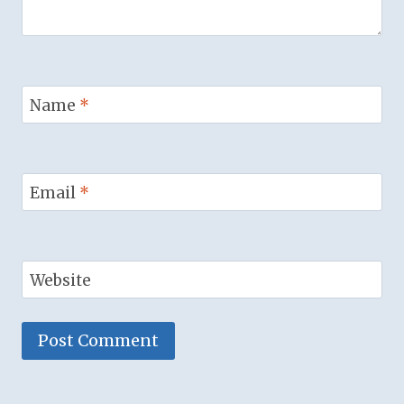
Name
*
Email
*
Website
Alternative: