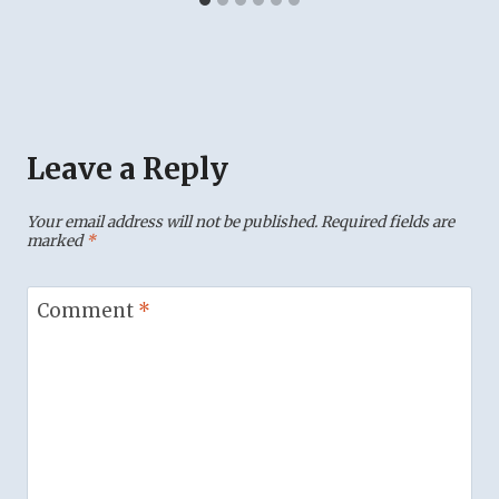
Leave a Reply
Your email address will not be published.
Required fields are
marked
*
Comment
*