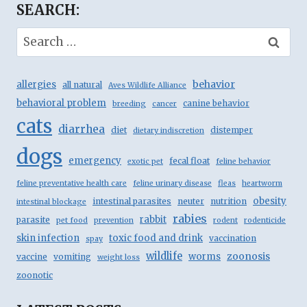
SEARCH:
Search
for:
behavior
allergies
all natural
Aves Wildlife Alliance
behavioral problem
canine behavior
breeding
cancer
cats
diarrhea
diet
distemper
dietary indiscretion
dogs
emergency
fecal float
exotic pet
feline behavior
feline preventative health care
feline urinary disease
fleas
heartworm
obesity
intestinal parasites
neuter
nutrition
intestinal blockage
rabies
rabbit
parasite
pet food
prevention
rodent
rodenticide
skin infection
toxic food and drink
vaccination
spay
wildlife
zoonosis
worms
vaccine
vomiting
weight loss
zoonotic