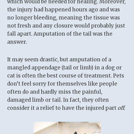
which would be needed for healing. Moreover,
the injury had happened hours ago and was
no longer bleeding, meaning the tissue was
not fresh and any closure would probably just
fall apart. Amputation of the tail was the
answer.
It may seem drastic, but amputation of a
mangled appendage (tail or limb) in a dog or
cat is often the best course of treatment. Pets
don’t feel sorry for themselves like people
often do and hardly miss the painful,
damaged limb or tail. In fact, they often
consider it a relief to have the injured part
off
.