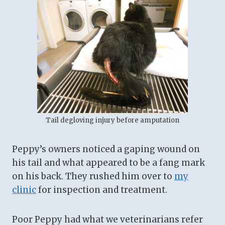
Tail degloving injury before amputation
Peppy’s owners noticed a gaping wound on
his tail and what appeared to be a fang mark
on his back. They rushed him over to
my
clinic
for inspection and treatment.
Poor Peppy had what we veterinarians refer