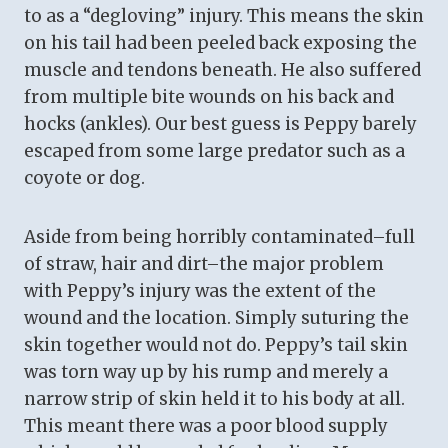
to as a “degloving” injury. This means the skin
on his tail had been peeled back exposing the
muscle and tendons beneath. He also suffered
from multiple bite wounds on his back and
hocks (ankles). Our best guess is Peppy barely
escaped from some large predator such as a
coyote or dog.
Aside from being horribly contaminated–full
of straw, hair and dirt–the major problem
with Peppy’s injury was the extent of the
wound and the location. Simply suturing the
skin together would not do. Peppy’s tail skin
was torn way up by his rump and merely a
narrow strip of skin held it to his body at all.
This meant there was a poor blood supply