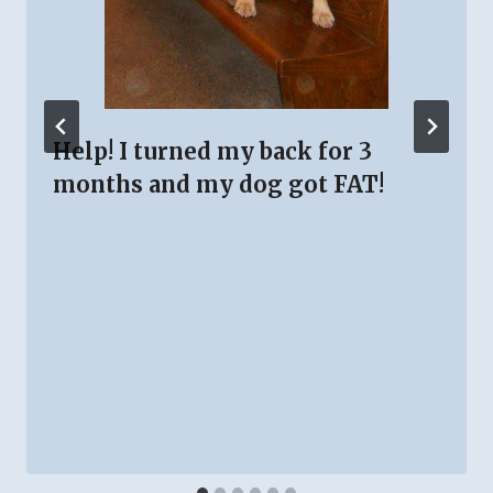
Help! I turned my back for 3
months and my dog got FAT!