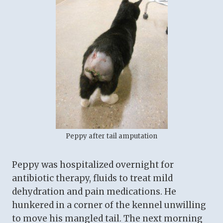
Peppy after tail amputation
Peppy was hospitalized overnight for
antibiotic therapy, fluids to treat mild
dehydration and pain medications. He
hunkered in a corner of the kennel unwilling
to move his mangled tail. The next morning