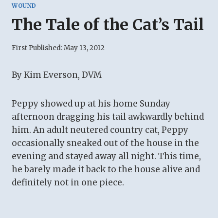
WOUND
The Tale of the Cat’s Tail
First Published:
May 13, 2012
By Kim Everson, DVM
Peppy showed up at his home Sunday
afternoon dragging his tail awkwardly behind
him. An adult neutered country cat, Peppy
occasionally sneaked out of the house in the
evening and stayed away all night. This time,
he barely made it back to the house alive and
definitely not in one piece.