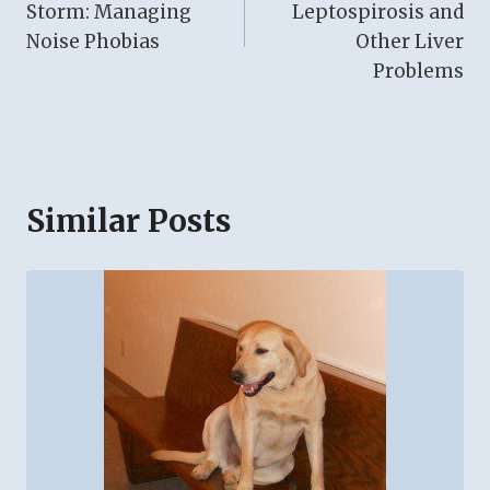
Storm: Managing
Leptospirosis and
Noise Phobias
Other Liver
Problems
Similar Posts