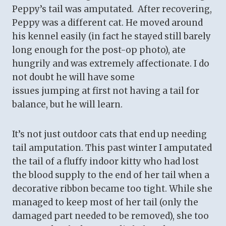
Peppy’s tail was amputated. After recovering,
Peppy was a different cat. He moved around
his kennel easily (in fact he stayed still barely
long enough for the post-op photo), ate
hungrily and was extremely affectionate. I do
not doubt he will have some
issues jumping at first not having a tail for
balance, but he will learn.
It’s not just outdoor cats that end up needing
tail amputation. This past winter I amputated
the tail of a fluffy indoor kitty who had lost
the blood supply to the end of her tail when a
decorative ribbon became too tight. While she
managed to keep most of her tail (only the
damaged part needed to be removed), she too