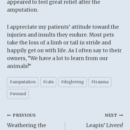
appeared to feel great relief after the
amputation.
I appreciate my patients’ attitude toward the
injuries and insults they endure. Most pets
take the loss of a limb or tail in stride and
happily get on with life. As I often say to their
owners, “We have a lot to learn from our
animals!”
Post
#
amputation
#
cats
#
degloving
#
trauma
Tags:
#
wound
Post
PREVIOUS
NEXT
Weathering the
Leapin’ Livers!
navigation