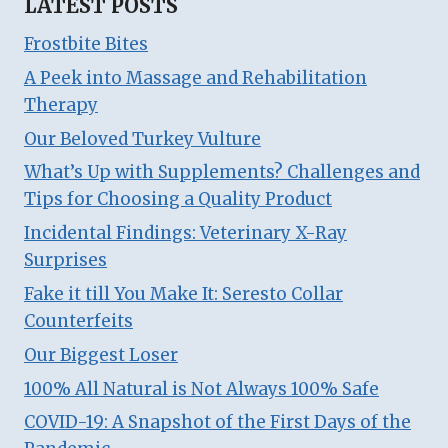
LATEST POSTS
Frostbite Bites
A Peek into Massage and Rehabilitation
Therapy
Our Beloved Turkey Vulture
What’s Up with Supplements? Challenges and
Tips for Choosing a Quality Product
Incidental Findings: Veterinary X-Ray
Surprises
Fake it till You Make It: Seresto Collar
Counterfeits
Our Biggest Loser
100% All Natural is Not Always 100% Safe
COVID-19: A Snapshot of the First Days of the