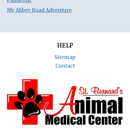
Pandemic
My Abbey Road Adventure
HELP
Sitemap
Contact